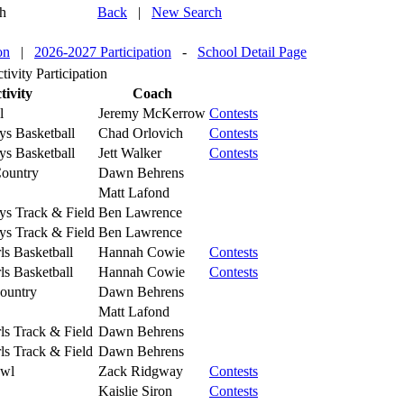
h
Back
|
New Search
on
|
2026-2027 Participation
-
School Detail Page
ivity Participation
tivity
Coach
l
Jeremy McKerrow
Contests
ys Basketball
Chad Orlovich
Contests
ys Basketball
Jett Walker
Contests
ountry
Dawn Behrens
Matt Lafond
ys Track & Field
Ben Lawrence
ys Track & Field
Ben Lawrence
ls Basketball
Hannah Cowie
Contests
ls Basketball
Hannah Cowie
Contests
Country
Dawn Behrens
Matt Lafond
ls Track & Field
Dawn Behrens
ls Track & Field
Dawn Behrens
owl
Zack Ridgway
Contests
Kaislie Siron
Contests