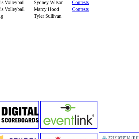
ls Volleyball
Sydney Wilson
Contests
ls Volleyball
Marcy Hood
Contests
ng
Tyler Sullivan