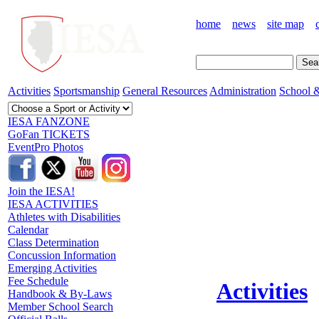
home
news
site map
Activities
Sportsmanship
General Resources
Administration
School &
IESA FANZONE
GoFan TICKETS
EventPro Photos
Join the IESA!
IESA ACTIVITIES
Athletes with Disabilities
Calendar
Class Determination
Concussion Information
Emerging Activities
Fee Schedule
Activities
Handbook & By-Laws
Member School Search