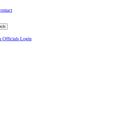
contact
 Officials Login