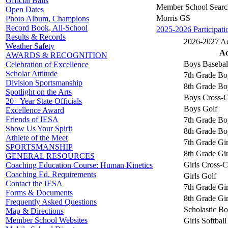
Official Balls
Member School Searc
Open Dates
Morris GS
Photo Album, Champions
Record Book, All-School
2025-2026 Participati
Results & Records
2026-2027 Act
Weather Safety
Ac
AWARDS & RECOGNITION
Boys Basebal
Celebration of Excellence
Scholar Attitude
7th Grade Bo
Division Sportsmanship
8th Grade Bo
Spotlight on the Arts
Boys Cross-C
20+ Year State Officials
Boys Golf
Excellence Award
Friends of IESA
7th Grade Bo
Show Us Your Spirit
8th Grade Bo
Athlete of the Meet
7th Grade Gir
SPORTSMANSHIP
8th Grade Gir
GENERAL RESOURCES
Girls Cross-
Coaching Education Course: Human Kinetics
Coaching Ed. Requirements
Girls Golf
Contact the IESA
7th Grade Gir
Forms & Documents
8th Grade Gir
Frequently Asked Questions
Scholastic B
Map & Directions
Member School Websites
Girls Softball