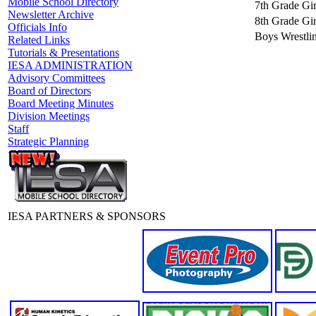
Mobile School Directory
7th Grade Gir
Newsletter Archive
8th Grade Gir
Officials Info
Boys Wrestli
Related Links
Tutorials & Presentations
IESA ADMINISTRATION
Advisory Committees
Board of Directors
Board Meeting Minutes
Division Meetings
Staff
Strategic Planning
IESA PARTNERS & SPONSORS