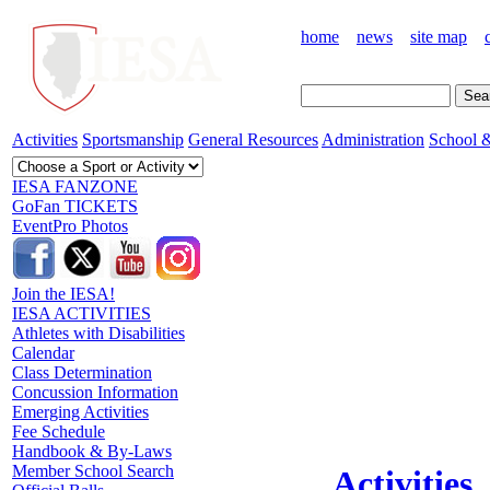
home
news
site map
Activities
Sportsmanship
General Resources
Administration
School &
IESA FANZONE
GoFan TICKETS
EventPro Photos
Join the IESA!
IESA ACTIVITIES
Athletes with Disabilities
Calendar
Class Determination
Concussion Information
Emerging Activities
Fee Schedule
Handbook & By-Laws
Member School Search
Activities