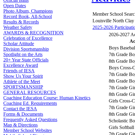
Official Balls
Open Dates
Photo Album, Champions
Member School Searc
Record Book, All-School
Louisville North Clay
Results & Records
2025-2026 Participati
Weather Safety
AWARDS & RECOGNITION
2026-2027 Act
Celebration of Excellence
Ac
Scholar Attitude
Boys Basebal
Division Sportsmanship
7th Grade Bo
Spotlight on the Arts
20+ Year State Officials
8th Grade Bo
Excellence Award
Boys Cross-C
Friends of IESA
7th Grade Bo
Show Us Your Spirit
8th Grade Bo
Athlete of the Meet
SPORTSMANSHIP
7th Grade Gir
GENERAL RESOURCES
8th Grade Gir
Coaching Education Course: Human Kinetics
Girls Cross-
Coaching Ed. Requirements
7th Grade Gir
Contact the IESA
8th Grade Gir
Forms & Documents
Frequently Asked Questions
Scholastic B
Map & Directions
Girls Softball
Member School Websites
7th Grade Gir