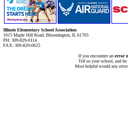
Illinois Elementary School Association
1015 Maple Hill Road, Bloomington, IL 61705
PH: 309-829-0114
FAX: 309-829-0625
If you encounter an
error 
Tell us your school, and be
Most helpful would any error i