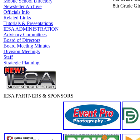
Mobile School Directory
8th Grade Gir
Newsletter Archive
Officials Info
Related Links
Tutorials & Presentations
IESA ADMINISTRATION
Advisory Committees
Board of Directors
Board Meeting Minutes
Division Meetings
Staff
Strategic Planning
IESA PARTNERS & SPONSORS