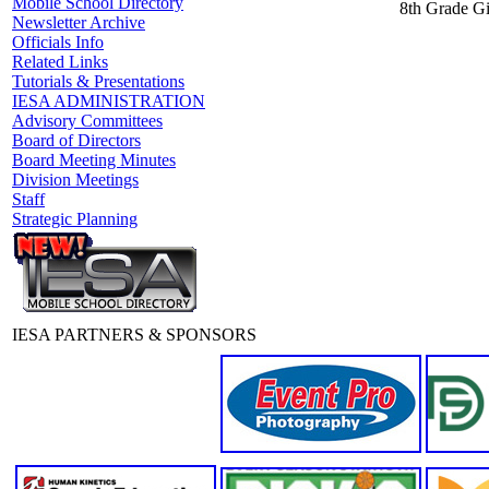
Mobile School Directory
8th Grade Gi
Newsletter Archive
Officials Info
Related Links
Tutorials & Presentations
IESA ADMINISTRATION
Advisory Committees
Board of Directors
Board Meeting Minutes
Division Meetings
Staff
Strategic Planning
IESA PARTNERS & SPONSORS