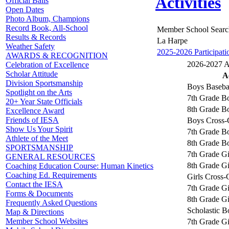
Activities
Official Balls
Open Dates
Photo Album, Champions
Record Book, All-School
Member School Searc
Results & Records
La Harpe
Weather Safety
2025-2026 Participati
AWARDS & RECOGNITION
2026-2027 Ac
Celebration of Excellence
Scholar Attitude
A
Division Sportsmanship
Boys Baseba
Spotlight on the Arts
7th Grade Bo
20+ Year State Officials
8th Grade Bo
Excellence Award
Friends of IESA
Boys Cross-
Show Us Your Spirit
7th Grade Bo
Athlete of the Meet
8th Grade Bo
SPORTSMANSHIP
7th Grade Gi
GENERAL RESOURCES
8th Grade Gi
Coaching Education Course: Human Kinetics
Coaching Ed. Requirements
Girls Cross-
Contact the IESA
7th Grade Gi
Forms & Documents
8th Grade Gi
Frequently Asked Questions
Scholastic B
Map & Directions
Member School Websites
7th Grade Gi