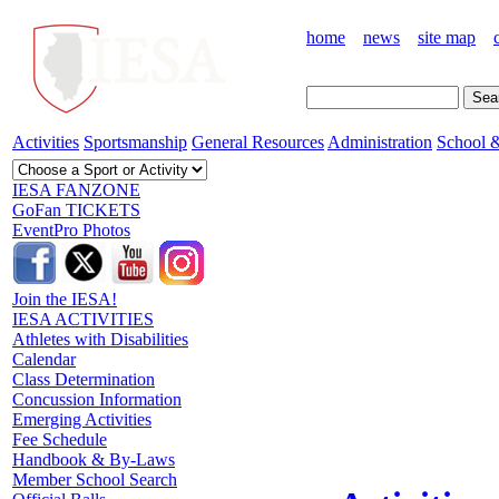
home
news
site map
Activities
Sportsmanship
General Resources
Administration
School &
IESA FANZONE
GoFan TICKETS
EventPro Photos
Join the IESA!
IESA ACTIVITIES
Athletes with Disabilities
Calendar
Class Determination
Concussion Information
Emerging Activities
Fee Schedule
Handbook & By-Laws
Member School Search