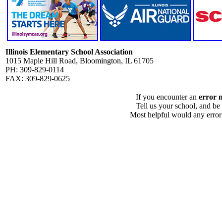
Illinois Elementary School Association
1015 Maple Hill Road, Bloomington, IL 61705
PH: 309-829-0114
FAX: 309-829-0625
If you encounter an
error 
Tell us your school, and be
Most helpful would any error i