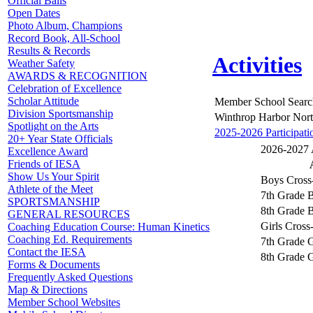
Official Balls
Open Dates
Photo Album, Champions
Record Book, All-School
Results & Records
Activities
Weather Safety
AWARDS & RECOGNITION
Celebration of Excellence
Scholar Attitude
Member School Searc
Division Sportsmanship
Winthrop Harbor North
Spotlight on the Arts
2025-2026 Participati
20+ Year State Officials
2026-2027 A
Excellence Award
Friends of IESA
Show Us Your Spirit
Boys Cross
Athlete of the Meet
7th Grade 
SPORTSMANSHIP
8th Grade 
GENERAL RESOURCES
Girls Cross
Coaching Education Course: Human Kinetics
Coaching Ed. Requirements
7th Grade G
Contact the IESA
8th Grade G
Forms & Documents
Frequently Asked Questions
Map & Directions
Member School Websites