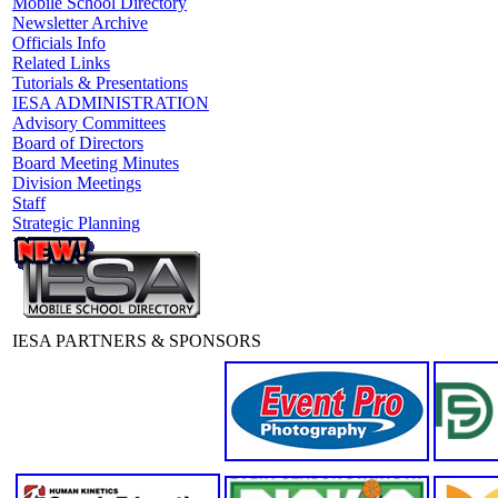
Mobile School Directory
Newsletter Archive
Officials Info
Related Links
Tutorials & Presentations
IESA ADMINISTRATION
Advisory Committees
Board of Directors
Board Meeting Minutes
Division Meetings
Staff
Strategic Planning
IESA PARTNERS & SPONSORS