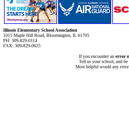
Illinois Elementary School Association
1015 Maple Hill Road, Bloomington, IL 61705
PH: 309-829-0114
FAX: 309-829-0625
If you encounter an
error 
Tell us your school, and be
Most helpful would any error i