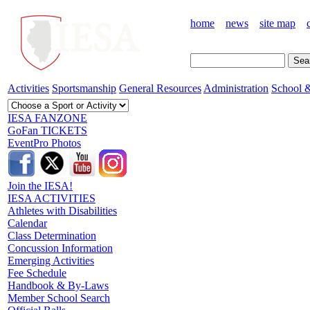
home
news
site map
Activities
Sportsmanship
General Resources
Administration
School &
IESA FANZONE
GoFan TICKETS
EventPro Photos
Join the IESA!
IESA ACTIVITIES
Athletes with Disabilities
Calendar
Class Determination
Concussion Information
Emerging Activities
Fee Schedule
Handbook & By-Laws
Member School Search