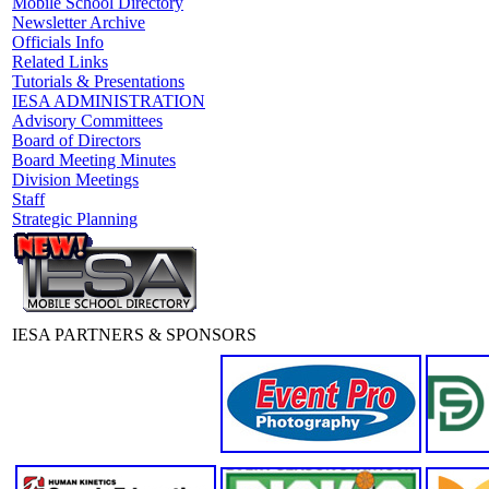
Mobile School Directory
Newsletter Archive
Officials Info
Related Links
Tutorials & Presentations
IESA ADMINISTRATION
Advisory Committees
Board of Directors
Board Meeting Minutes
Division Meetings
Staff
Strategic Planning
IESA PARTNERS & SPONSORS