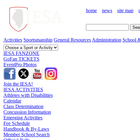
home
news
site map
Activities
Sportsmanship
General Resources
Administration
School &
IESA FANZONE
GoFan TICKETS
EventPro Photos
Join the IESA!
IESA ACTIVITIES
Athletes with Disabilities
Calendar
Class Determination
Concussion Information
Emerging Activities
Fee Schedule
Handbook & By-Laws
Member School Search