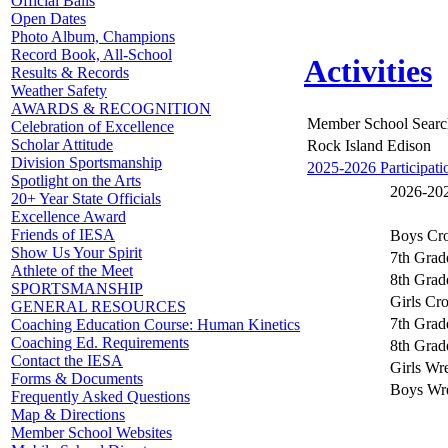
Official Balls
Open Dates
Photo Album, Champions
Record Book, All-School
Activities
Results & Records
Weather Safety
AWARDS & RECOGNITION
Member School Searc
Celebration of Excellence
Scholar Attitude
Rock Island Edison
Division Sportsmanship
2025-2026 Participati
Spotlight on the Arts
2026-2027
20+ Year State Officials
Excellence Award
Friends of IESA
Boys Cro
Show Us Your Spirit
7th Grad
Athlete of the Meet
8th Grad
SPORTSMANSHIP
Girls Cr
GENERAL RESOURCES
7th Grad
Coaching Education Course: Human Kinetics
Coaching Ed. Requirements
8th Grad
Contact the IESA
Girls Wre
Forms & Documents
Boys Wre
Frequently Asked Questions
Map & Directions
Member School Websites