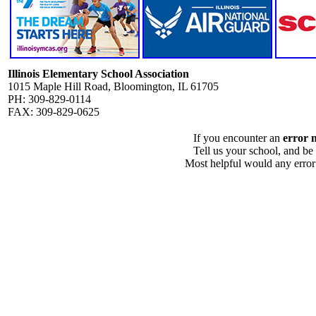
Illinois Elementary School Association
1015 Maple Hill Road, Bloomington, IL 61705
PH: 309-829-0114
FAX: 309-829-0625
If you encounter an
error 
Tell us your school, and be
Most helpful would any error i