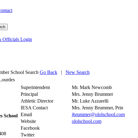
contact
 Officials Login
ber School Search
Go Back
|
New Search
Lourdes
Superintendent
Mr. Mark Newcomb
Principal
Mrs. Jenny Brummer
Athletic Director
Mr. Luke Azzarelli
IESA Contact
Mrs. Jenny Brummer, Prin
Email
jbrummer@ololschool.com
s School
Website
ololschool.com
Facebook
408
Twitter