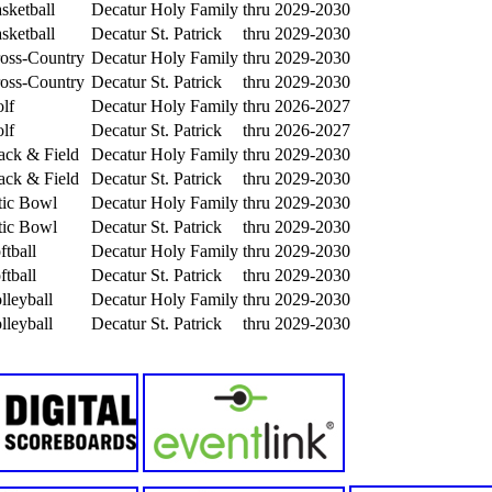
sketball
Decatur Holy Family
thru 2029-2030
sketball
Decatur St. Patrick
thru 2029-2030
ross-Country
Decatur Holy Family
thru 2029-2030
ross-Country
Decatur St. Patrick
thru 2029-2030
lf
Decatur Holy Family
thru 2026-2027
lf
Decatur St. Patrick
thru 2026-2027
rack & Field
Decatur Holy Family
thru 2029-2030
rack & Field
Decatur St. Patrick
thru 2029-2030
tic Bowl
Decatur Holy Family
thru 2029-2030
tic Bowl
Decatur St. Patrick
thru 2029-2030
ftball
Decatur Holy Family
thru 2029-2030
ftball
Decatur St. Patrick
thru 2029-2030
lleyball
Decatur Holy Family
thru 2029-2030
lleyball
Decatur St. Patrick
thru 2029-2030