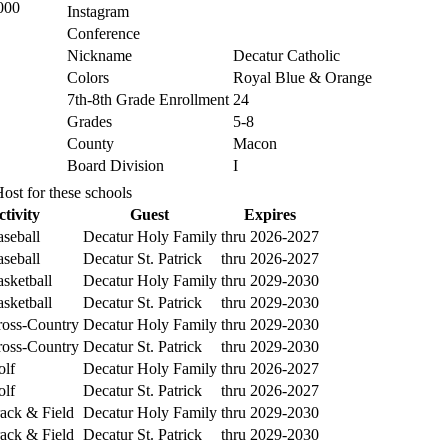
000
Instagram
Conference
Nickname
Decatur Catholic
Colors
Royal Blue & Orange
7th-8th Grade Enrollment
24
Grades
5-8
County
Macon
Board Division
I
ost for these schools
ctivity
Guest
Expires
seball
Decatur Holy Family
thru 2026-2027
seball
Decatur St. Patrick
thru 2026-2027
sketball
Decatur Holy Family
thru 2029-2030
sketball
Decatur St. Patrick
thru 2029-2030
oss-Country
Decatur Holy Family
thru 2029-2030
oss-Country
Decatur St. Patrick
thru 2029-2030
lf
Decatur Holy Family
thru 2026-2027
lf
Decatur St. Patrick
thru 2026-2027
ack & Field
Decatur Holy Family
thru 2029-2030
ack & Field
Decatur St. Patrick
thru 2029-2030