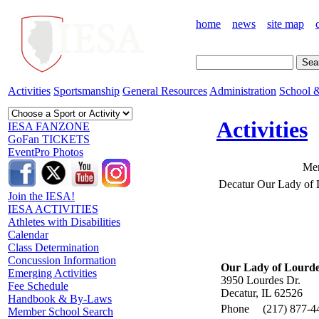
home
news
site map
Activities
Sportsmanship
General Resources
Administration
School &
Activities
IESA FANZONE
GoFan TICKETS
EventPro Photos
Mem
Decatur Our Lady of 
Join the IESA!
IESA ACTIVITIES
Athletes with Disabilities
Calendar
Class Determination
Concussion Information
Our Lady of Lourde
Emerging Activities
3950 Lourdes Dr.
Fee Schedule
Decatur, IL 62526
Handbook & By-Laws
Phone
(217) 877-4
Member School Search