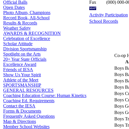
Fax
(000) 000-0
Official Balls
Open Dates
Photo Album, Champions
Activity Participation
Record Book, All-School
School Records
Results & Records
Weather Safety
AWARDS & RECOGNITION
Celebration of Excellence
Scholar Attitude
Division Sportsmanship
Spotlight on the Arts
Co-op H
20+ Year State Officials
A
Excellence Award
Boys Ba
Friends of IESA
Boys Ba
Show Us Your Spirit
Athlete of the Meet
Boys Ba
SPORTSMANSHIP
Boys Ba
GENERAL RESOURCES
Boys Cr
Coaching Education Course: Human Kinetics
Boys Cr
Coaching Ed. Requirements
Contact the IESA
Boys Go
Forms & Documents
Boys Go
Frequently Asked Questions
Boys Tr
Map & Directions
Boys Tr
Member School Websites