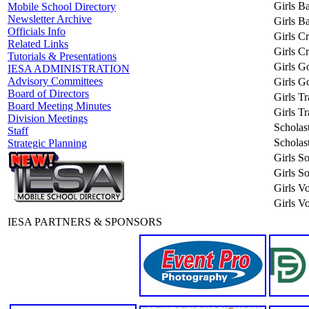
Girls Ba
Mobile School Directory
Newsletter Archive
Girls Ba
Officials Info
Girls C
Related Links
Girls C
Tutorials & Presentations
Girls Go
IESA ADMINISTRATION
Advisory Committees
Girls Go
Board of Directors
Girls T
Board Meeting Minutes
Girls T
Division Meetings
Scholas
Staff
Scholas
Strategic Planning
Girls So
Girls So
Girls Vo
Girls Vo
IESA PARTNERS & SPONSORS