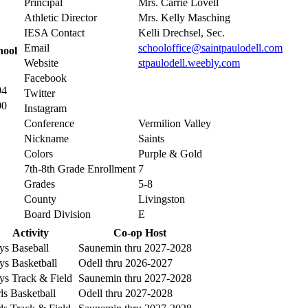
Principal
Mrs. Carrie Lovell
Athletic Director
Mrs. Kelly Masching
IESA Contact
Kelli Drechsel, Sec.
Email
schooloffice@saintpaulodell.com
hool
Website
stpaulodell.weebly.com
Facebook
94
Twitter
00
Instagram
Conference
Vermilion Valley
Nickname
Saints
Colors
Purple & Gold
7th-8th Grade Enrollment
7
Grades
5-8
County
Livingston
Board Division
E
Activity
Co-op Host
ys Baseball
Saunemin thru 2027-2028
ys Basketball
Odell thru 2026-2027
ys Track & Field
Saunemin thru 2027-2028
ls Basketball
Odell thru 2027-2028