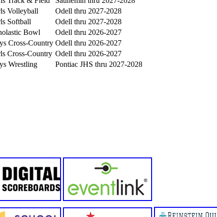
ls Track & Field
Saunemin thru 2027-2028
ls Volleyball
Odell thru 2027-2028
ls Softball
Odell thru 2027-2028
holastic Bowl
Odell thru 2026-2027
ys Cross-Country
Odell thru 2026-2027
ls Cross-Country
Odell thru 2026-2027
ys Wrestling
Pontiac JHS thru 2027-2028