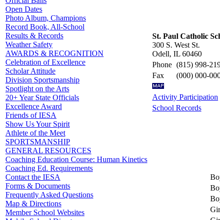
Official Balls
Open Dates
Photo Album, Champions
Record Book, All-School
Results & Records
St. Paul Catholic Sc
Weather Safety
300 S. West St.
AWARDS & RECOGNITION
Odell, IL 60460
Celebration of Excellence
Phone
(815) 998-21
Scholar Attitude
Fax
(000) 000-00
Division Sportsmanship
Spotlight on the Arts
Activity Participation
20+ Year State Officials
Excellence Award
School Records
Friends of IESA
Show Us Your Spirit
Athlete of the Meet
SPORTSMANSHIP
GENERAL RESOURCES
Coaching Education Course: Human Kinetics
Coaching Ed. Requirements
Bo
Contact the IESA
Forms & Documents
Bo
Frequently Asked Questions
Bo
Map & Directions
Gir
Member School Websites