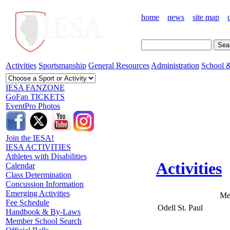
home
news
site map
Activities
Sportsmanship
General Resources
Administration
School &
IESA FANZONE
GoFan TICKETS
EventPro Photos
Join the IESA!
IESA ACTIVITIES
Athletes with Disabilities
Activities
Calendar
Class Determination
Concussion Information
Emerging Activities
Me
Fee Schedule
Odell St. Paul
Handbook & By-Laws
Member School Search