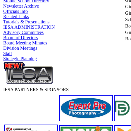
Gir
Mobile School Directory
Newsletter Archive
Gir
Officials Info
Gir
Related Links
Sc
Tutorials & Presentations
Bo
IESA ADMINISTRATION
Gir
Advisory Committees
Board of Directors
Bo
Board Meeting Minutes
Division Meetings
Staff
Strategic Planning
IESA PARTNERS & SPONSORS