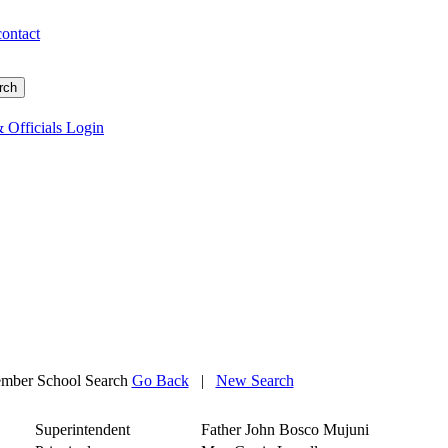
contact
 Officials Login
mber School Search
Go Back
|
New Search
Superintendent
Father John Bosco Mujuni