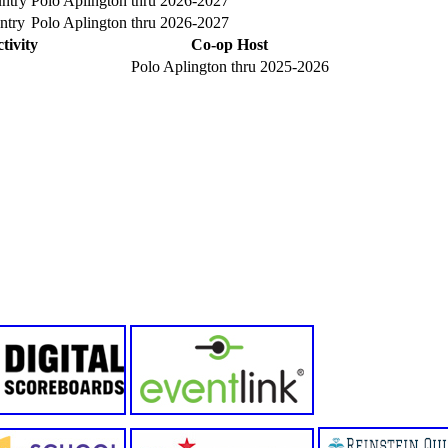
ntry
Polo Aplington
thru 2026-2027
ntry
Polo Aplington
thru 2026-2027
tivity
Co-op Host
Polo Aplington thru 2025-2026