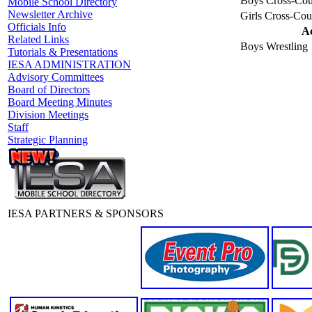
Boys Cross-Cou
Mobile School Directory
Newsletter Archive
Girls Cross-Cou
Officials Info
Ac
Related Links
Boys Wrestling
Tutorials & Presentations
IESA ADMINISTRATION
Advisory Committees
Board of Directors
Board Meeting Minutes
Division Meetings
Staff
Strategic Planning
IESA PARTNERS & SPONSORS