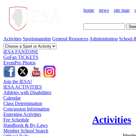
home
news
site map
Activities
Sportsmanship
General Resources
Administration
School &
IESA FANZONE
GoFan TICKETS
EventPro Photos
Join the IESA!
IESA ACTIVITIES
Athletes with Disabilities
Calendar
Class Determination
Concussion Information
Emerging Activities
Activities
Fee Schedule
Handbook & By-Laws
Member School Search
Member