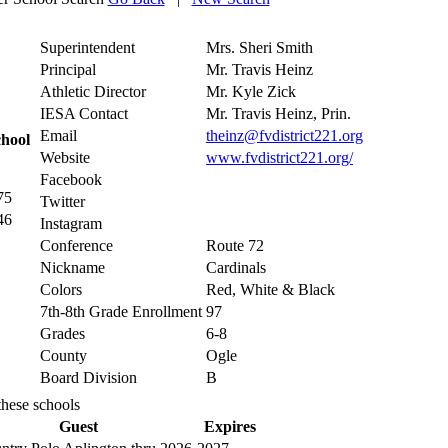
Superintendent
Mrs. Sheri Smith
Principal
Mr. Travis Heinz
Athletic Director
Mr. Kyle Zick
IESA Contact
Mr. Travis Heinz, Prin.
Email
theinz@fvdistrict221.org
chool
Website
www.fvdistrict221.org/
Facebook
75
Twitter
46
Instagram
Conference
Route 72
Nickname
Cardinals
Colors
Red, White & Black
7th-8th Grade Enrollment
97
Grades
6-8
County
Ogle
Board Division
B
these schools
Guest
Expires