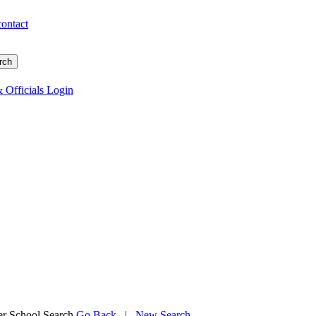
contact
 Officials Login
 School Search
Go Back
|
New Search