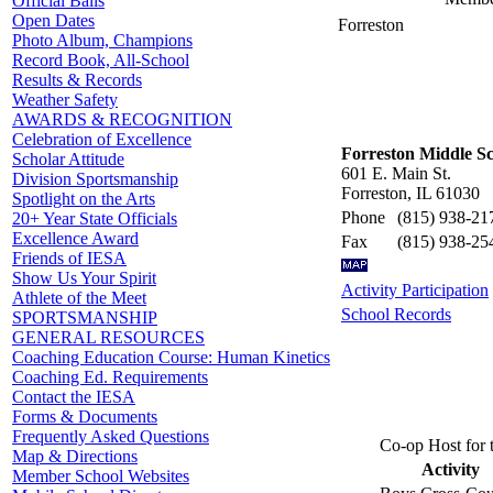
Official Balls
Open Dates
Forreston
Photo Album, Champions
Record Book, All-School
Results & Records
Weather Safety
AWARDS & RECOGNITION
Celebration of Excellence
Forreston Middle S
Scholar Attitude
601 E. Main St.
Division Sportsmanship
Forreston, IL 61030
Spotlight on the Arts
Phone
(815) 938-21
20+ Year State Officials
Excellence Award
Fax
(815) 938-25
Friends of IESA
Show Us Your Spirit
Activity Participation
Athlete of the Meet
School Records
SPORTSMANSHIP
GENERAL RESOURCES
Coaching Education Course: Human Kinetics
Coaching Ed. Requirements
Contact the IESA
Forms & Documents
Frequently Asked Questions
Co-op Host for 
Map & Directions
Activity
Member School Websites