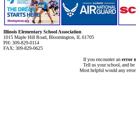
Illinois Elementary School Association
1015 Maple Hill Road, Bloomington, IL 61705
PH: 309-829-0114
FAX: 309-829-0625
If you encounter an
error 
Tell us your school, and be
Most helpful would any error i