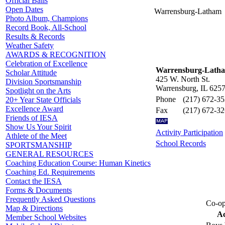
Official Balls
Open Dates
Warrensburg-Latham
Photo Album, Champions
Record Book, All-School
Results & Records
Weather Safety
AWARDS & RECOGNITION
Celebration of Excellence
Warrensburg-Lath
Scholar Attitude
425 W. North St.
Division Sportsmanship
Warrensburg, IL 625
Spotlight on the Arts
Phone
(217) 672-3
20+ Year State Officials
Excellence Award
Fax
(217) 672-3
Friends of IESA
Show Us Your Spirit
Activity Participation
Athlete of the Meet
School Records
SPORTSMANSHIP
GENERAL RESOURCES
Coaching Education Course: Human Kinetics
Coaching Ed. Requirements
Contact the IESA
Forms & Documents
Frequently Asked Questions
Co-op
Map & Directions
Ac
Member School Websites