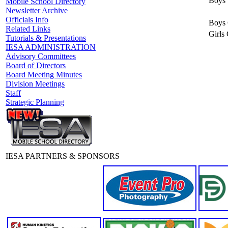
Boys 
Mobile School Directory
Newsletter Archive
Officials Info
Boys 
Related Links
Girls
Tutorials & Presentations
IESA ADMINISTRATION
Advisory Committees
Board of Directors
Board Meeting Minutes
Division Meetings
Staff
Strategic Planning
IESA PARTNERS & SPONSORS