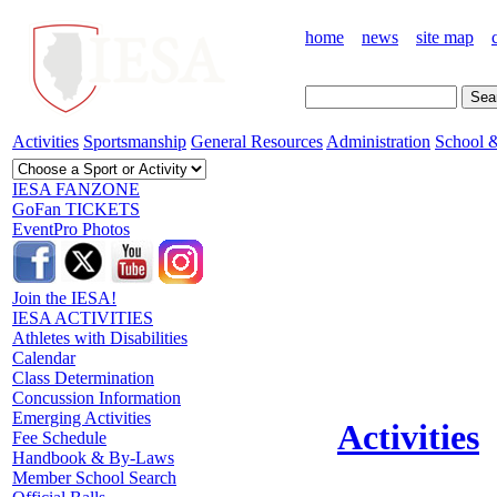
home
news
site map
Activities
Sportsmanship
General Resources
Administration
School &
IESA FANZONE
GoFan TICKETS
EventPro Photos
Join the IESA!
IESA ACTIVITIES
Athletes with Disabilities
Calendar
Class Determination
Concussion Information
Emerging Activities
Activities
Fee Schedule
Handbook & By-Laws
Member School Search