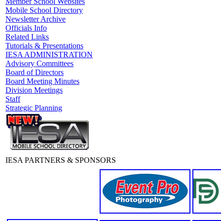
Member School Websites
Mobile School Directory
Newsletter Archive
Officials Info
Related Links
Tutorials & Presentations
IESA ADMINISTRATION
Advisory Committees
Board of Directors
Board Meeting Minutes
Division Meetings
Staff
Strategic Planning
IESA PARTNERS & SPONSORS