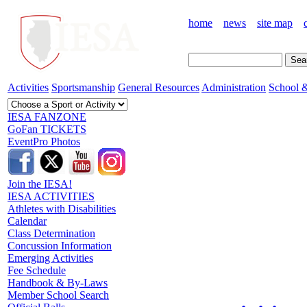
home
news
site map
Activities
Sportsmanship
General Resources
Administration
School &
IESA FANZONE
GoFan TICKETS
EventPro Photos
Join the IESA!
IESA ACTIVITIES
Athletes with Disabilities
Calendar
Class Determination
Concussion Information
Emerging Activities
Fee Schedule
Handbook & By-Laws
Member School Search