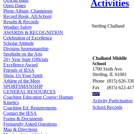
Official Balls
Activities
Open Dates
Photo Album, Champions
Record Book, All-School
Results & Records
Sterling Challand
Weather Safety
AWARDS & RECOGNITION
Celebration of Excellence
Scholar Attitude
Division Sportsmanship
Spotlight on the Arts
Challand Middle
20+ Year State Officials
School
Excellence Award
1700 Sixth Ave.
Friends of IESA
Sterling, IL 61081
Show Us Your Spirit
Phone
(815) 626-33
Athlete of the Meet
SPORTSMANSHIP
Fax
(815) 622-41
GENERAL RESOURCES
Coaching Education Course: Human
Activity Participation
Kinetics
School Records
Coaching Ed. Requirements
Contact the IESA
Forms & Documents
Frequently Asked Questions
Map & Directions