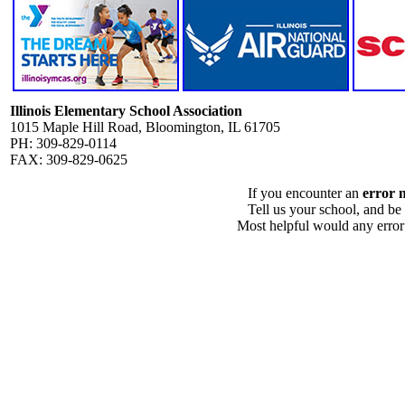
Illinois Elementary School Association
1015 Maple Hill Road, Bloomington, IL 61705
PH: 309-829-0114
FAX: 309-829-0625
If you encounter an
error 
Tell us your school, and be
Most helpful would any error i