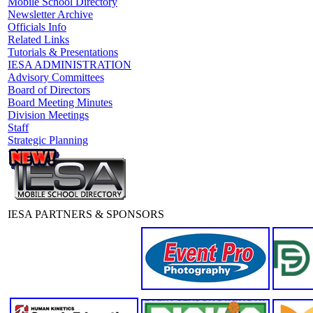
Mobile School Directory
Newsletter Archive
Officials Info
Related Links
Tutorials & Presentations
IESA ADMINISTRATION
Advisory Committees
Board of Directors
Board Meeting Minutes
Division Meetings
Staff
Strategic Planning
IESA PARTNERS & SPONSORS