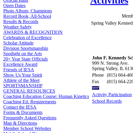
Activities
Official Balls
Open Dates
Photo Album, Champions
Membe
Record Book, All-School
Results & Records
Spring Valley Kenned
Weather Safety
AWARDS & RECOGNITION
Celebration of Excellence
Scholar Attitude
Division Sportsmanship
Spotlight on the Arts
John F. Kennedy Sc
20+ Year State Officials
999 N. Strong Ave.
Excellence Award
Spring Valley, IL 613
Friends of IESA
Phone
(815) 664-46
Show Us Your Spirit
Athlete of the Meet
Fax
(815) 664-22
SPORTSMANSHIP
GENERAL RESOURCES
Activity Participation
Coaching Education Course: Human Kinetics
School Records
Coaching Ed. Requirements
Contact the IESA
Forms & Documents
Frequently Asked Questions
Map & Directions
Member School Websites