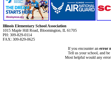
Illinois Elementary School Association
1015 Maple Hill Road, Bloomington, IL 61705
PH: 309-829-0114
FAX: 309-829-0625
If you encounter an
error 
Tell us your school, and be
Most helpful would any error i