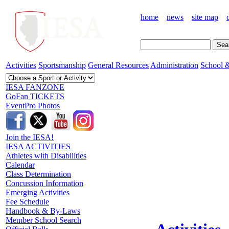
home
news
site map
Activities
Sportsmanship
General Resources
Administration
School &
IESA FANZONE
GoFan TICKETS
EventPro Photos
Join the IESA!
IESA ACTIVITIES
Athletes with Disabilities
Calendar
Class Determination
Concussion Information
Emerging Activities
Fee Schedule
Handbook & By-Laws
Member School Search