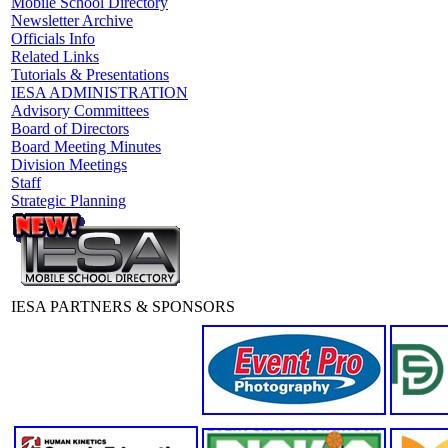
Mobile School Directory
Newsletter Archive
Officials Info
Related Links
Tutorials & Presentations
IESA ADMINISTRATION
Advisory Committees
Board of Directors
Board Meeting Minutes
Division Meetings
Staff
Strategic Planning
IESA PARTNERS & SPONSORS