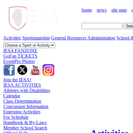
home
news
site map
Activities
Sportsmanship
General Resources
Administration
School &
IESA FANZONE
GoFan TICKETS
EventPro Photos
Join the IESA!
IESA ACTIVITIES
Athletes with Disabilities
Calendar
Class Determination
Concussion Information
Emerging Activities
Fee Schedule
Handbook & By-Laws
Member School Search