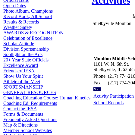
Activities
Official Balls
Open Dates
Photo Album, Champions
M
Record Book, All-School
Results & Records
Shelbyville Moulton
Weather Safety
AWARDS & RECOGNITION
Celebration of Excellence
Scholar Attitude
Division Sportsmanship
Spotlight on the Arts
Moulton Middle Sch
20+ Year State Officials
1101 W. N. 6th St.
Excellence Award
Shelbyville, IL 62565
Friends of IESA
Phone
(217) 774-21
Show Us Your Spirit
Athlete of the Meet
Fax
(217) 774-30
SPORTSMANSHIP
GENERAL RESOURCES
Activity Participation
Coaching Education Course: Human Kinetics
School Records
Coaching Ed. Requirements
Contact the IESA
Forms & Documents
Frequently Asked Questions
Map & Directions
Member School Websites