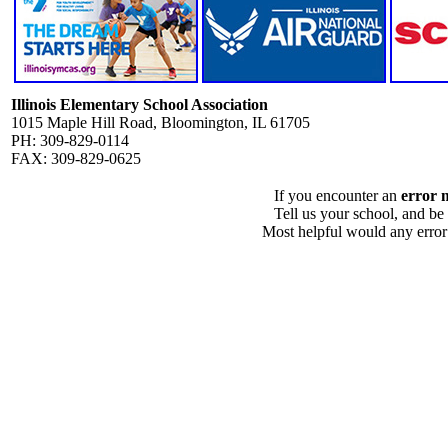
Illinois Elementary School Association
1015 Maple Hill Road, Bloomington, IL 61705
PH: 309-829-0114
FAX: 309-829-0625
If you encounter an
error 
Tell us your school, and be
Most helpful would any error i