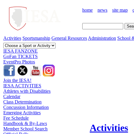
home
news
site map
Activities
Sportsmanship
General Resources
Administration
School &
IESA FANZONE
GoFan TICKETS
EventPro Photos
Join the IESA!
IESA ACTIVITIES
Athletes with Disabilities
Calendar
Class Determination
Concussion Information
Emerging Activities
Fee Schedule
Handbook & By-Laws
Activities
Member School Search