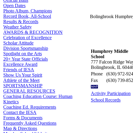
Official Balls
Open Dates
Photo Album, Champions
Record Book, All-School
Bolingbrook Humphre
Results & Records
Weather Safety
AWARDS & RECOGNITION
Celebration of Excellence
Scholar Attitude
Division Sportsmanship
Humphrey Middle
Spotlight on the Arts
School
20+ Year State Officials
777 Falcon Ridge Wa
Excellence Award
Bolingbrook, IL 6044
Friends of IESA
Phone
(630) 972-92
Show Us Your Spirit
Fax
(630) 739-85
Athlete of the Meet
SPORTSMANSHIP
GENERAL RESOURCES
Activity Participation
Coaching Education Course: Human
School Records
Kinetics
Coaching Ed. Requirements
Contact the IESA
Forms & Documents
Frequently Asked Questions
Map & Directions