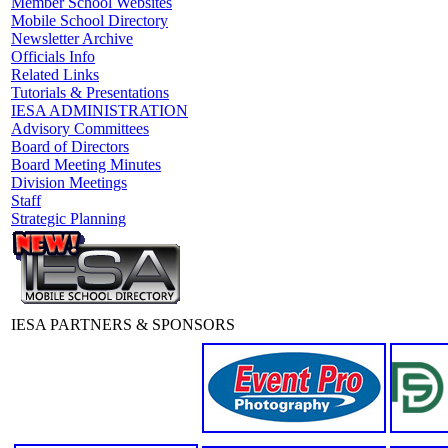
Member School Websites
Mobile School Directory
Newsletter Archive
Officials Info
Related Links
Tutorials & Presentations
IESA ADMINISTRATION
Advisory Committees
Board of Directors
Board Meeting Minutes
Division Meetings
Staff
Strategic Planning
IESA PARTNERS & SPONSORS