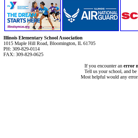
Illinois Elementary School Association
1015 Maple Hill Road, Bloomington, IL 61705
PH: 309-829-0114
FAX: 309-829-0625
If you encounter an
error 
Tell us your school, and be
Most helpful would any error i