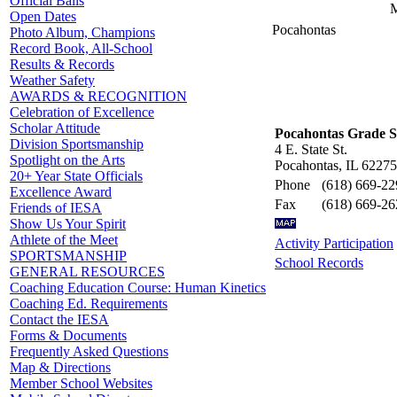
Official Balls
M
Open Dates
Pocahontas
Photo Album, Champions
Record Book, All-School
Results & Records
Weather Safety
AWARDS & RECOGNITION
Celebration of Excellence
Scholar Attitude
Pocahontas Grade S
Division Sportsmanship
4 E. State St.
Spotlight on the Arts
Pocahontas, IL 62275
20+ Year State Officials
Phone
(618) 669-22
Excellence Award
Fax
(618) 669-26
Friends of IESA
Show Us Your Spirit
Athlete of the Meet
Activity Participation
SPORTSMANSHIP
School Records
GENERAL RESOURCES
Coaching Education Course: Human Kinetics
Coaching Ed. Requirements
Contact the IESA
Forms & Documents
Frequently Asked Questions
Map & Directions
Member School Websites