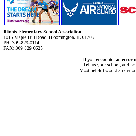
Illinois Elementary School Association
1015 Maple Hill Road, Bloomington, IL 61705
PH: 309-829-0114
FAX: 309-829-0625
If you encounter an
error 
Tell us your school, and be
Most helpful would any error i