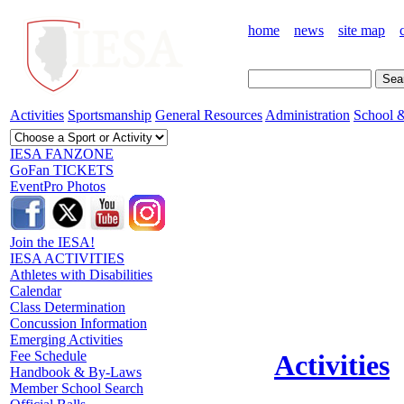
home
news
site map
Activities
Sportsmanship
General Resources
Administration
School &
IESA FANZONE
GoFan TICKETS
EventPro Photos
Join the IESA!
IESA ACTIVITIES
Athletes with Disabilities
Calendar
Class Determination
Concussion Information
Emerging Activities
Fee Schedule
Activities
Handbook & By-Laws
Member School Search