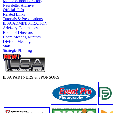
Mobile School Directory
Newsletter Archive
Officials Info
Related Links
Tutorials & Presentations
IESA ADMINISTRATION
Advisory Committees
Board of Directors
Board Meeting Minutes
Division Meetings
Staff
Strategic Planning
IESA PARTNERS & SPONSORS