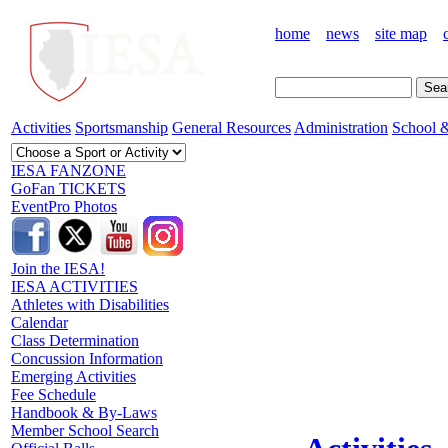
home
news
site map
Activities
Sportsmanship
General Resources
Administration
School &
IESA FANZONE
GoFan TICKETS
EventPro Photos
Join the IESA!
IESA ACTIVITIES
Athletes with Disabilities
Calendar
Class Determination
Concussion Information
Emerging Activities
Fee Schedule
Handbook & By-Laws
Member School Search