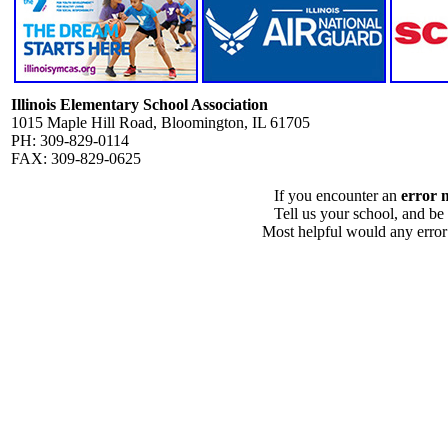
Illinois Elementary School Association
1015 Maple Hill Road, Bloomington, IL 61705
PH: 309-829-0114
FAX: 309-829-0625
If you encounter an
error 
Tell us your school, and be
Most helpful would any error i