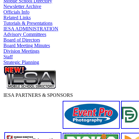
Mobile School Directory
Newsletter Archive
Officials Info
Related Links
Tutorials & Presentations
IESA ADMINISTRATION
Advisory Committees
Board of Directors
Board Meeting Minutes
Division Meetings
Staff
Strategic Planning
IESA PARTNERS & SPONSORS