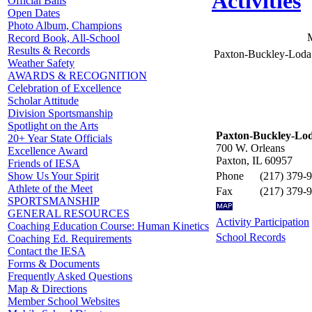
Activities
Official Balls
Open Dates
Photo Album, Champions
Record Book, All-School
Results & Records
Paxton-Buckley-Loda
Weather Safety
AWARDS & RECOGNITION
Celebration of Excellence
Scholar Attitude
Division Sportsmanship
Spotlight on the Arts
Paxton-Buckley-Lod
20+ Year State Officials
700 W. Orleans
Excellence Award
Paxton, IL 60957
Friends of IESA
Phone
(217) 379-
Show Us Your Spirit
Athlete of the Meet
Fax
(217) 379-
SPORTSMANSHIP
GENERAL RESOURCES
Activity Participation
Coaching Education Course: Human Kinetics
School Records
Coaching Ed. Requirements
Contact the IESA
Forms & Documents
Frequently Asked Questions
Map & Directions
Member School Websites