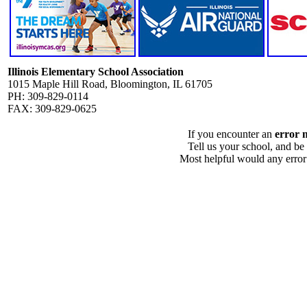
Illinois Elementary School Association
1015 Maple Hill Road, Bloomington, IL 61705
PH: 309-829-0114
FAX: 309-829-0625
If you encounter an
error 
Tell us your school, and be
Most helpful would any error i