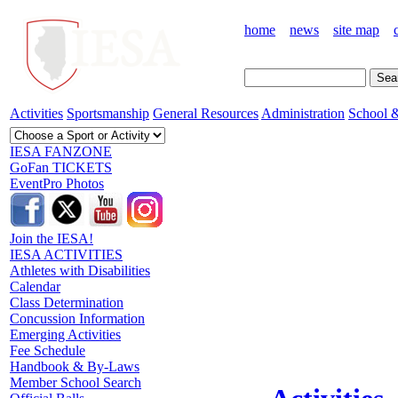
home
news
site map
Activities
Sportsmanship
General Resources
Administration
School &
IESA FANZONE
GoFan TICKETS
EventPro Photos
Join the IESA!
IESA ACTIVITIES
Athletes with Disabilities
Calendar
Class Determination
Concussion Information
Emerging Activities
Fee Schedule
Handbook & By-Laws
Member School Search