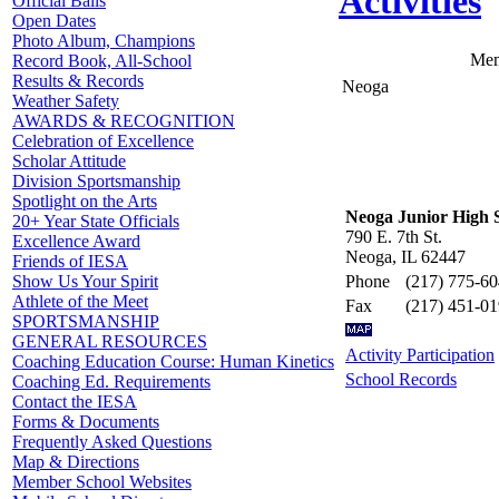
Activities
Official Balls
Open Dates
Photo Album, Champions
Mem
Record Book, All-School
Results & Records
Neoga
Weather Safety
AWARDS & RECOGNITION
Celebration of Excellence
Scholar Attitude
Division Sportsmanship
Spotlight on the Arts
Neoga Junior High 
20+ Year State Officials
790 E. 7th St.
Excellence Award
Neoga, IL 62447
Friends of IESA
Phone
(217) 775-6
Show Us Your Spirit
Athlete of the Meet
Fax
(217) 451-0
SPORTSMANSHIP
GENERAL RESOURCES
Activity Participation
Coaching Education Course: Human Kinetics
School Records
Coaching Ed. Requirements
Contact the IESA
Forms & Documents
Frequently Asked Questions
Map & Directions
Member School Websites