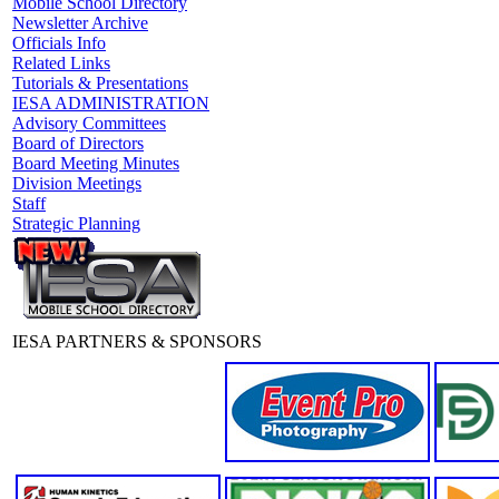
Mobile School Directory
Newsletter Archive
Officials Info
Related Links
Tutorials & Presentations
IESA ADMINISTRATION
Advisory Committees
Board of Directors
Board Meeting Minutes
Division Meetings
Staff
Strategic Planning
IESA PARTNERS & SPONSORS