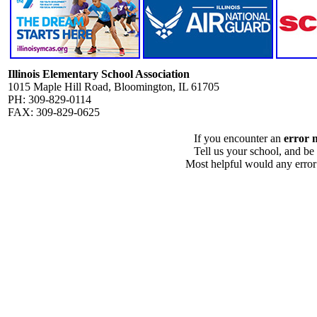
Illinois Elementary School Association
1015 Maple Hill Road, Bloomington, IL 61705
PH: 309-829-0114
FAX: 309-829-0625
If you encounter an
error 
Tell us your school, and be
Most helpful would any error i