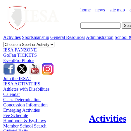
home
news
site map
Activities
Sportsmanship
General Resources
Administration
School &
IESA FANZONE
GoFan TICKETS
EventPro Photos
Join the IESA!
IESA ACTIVITIES
Athletes with Disabilities
Calendar
Class Determination
Concussion Information
Emerging Activities
Fee Schedule
Activities
Handbook & By-Laws
Member School Search