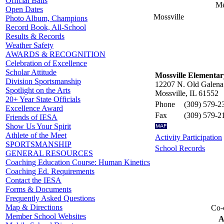
Official Balls
Me
Open Dates
Mossville
Photo Album, Champions
Record Book, All-School
Results & Records
Weather Safety
AWARDS & RECOGNITION
Celebration of Excellence
Scholar Attitude
Mossville Elementar
Division Sportsmanship
12207 N. Old Galena
Spotlight on the Arts
Mossville, IL 61552
20+ Year State Officials
Phone
(309) 579-2
Excellence Award
Fax
(309) 579-2
Friends of IESA
Show Us Your Spirit
Athlete of the Meet
Activity Participation
SPORTSMANSHIP
School Records
GENERAL RESOURCES
Coaching Education Course: Human Kinetics
Coaching Ed. Requirements
Contact the IESA
Forms & Documents
Frequently Asked Questions
Map & Directions
Co-o
Member School Websites
A