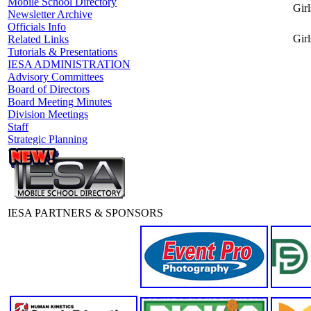
Mobile School Directory
Girl
Newsletter Archive
Officials Info
Girl
Related Links
Tutorials & Presentations
IESA ADMINISTRATION
Advisory Committees
Board of Directors
Board Meeting Minutes
Division Meetings
Staff
Strategic Planning
IESA PARTNERS & SPONSORS