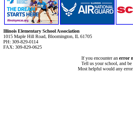
Illinois Elementary School Association
1015 Maple Hill Road, Bloomington, IL 61705
PH: 309-829-0114
FAX: 309-829-0625
If you encounter an
error 
Tell us your school, and be
Most helpful would any error i