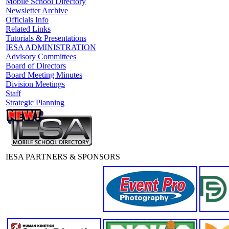
Mobile School Directory
Newsletter Archive
Officials Info
Related Links
Tutorials & Presentations
IESA ADMINISTRATION
Advisory Committees
Board of Directors
Board Meeting Minutes
Division Meetings
Staff
Strategic Planning
IESA PARTNERS & SPONSORS