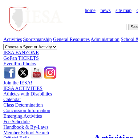
home
news
site map
Activities
Sportsmanship
General Resources
Administration
School &
IESA FANZONE
GoFan TICKETS
EventPro Photos
Join the IESA!
IESA ACTIVITIES
Athletes with Disabilities
Calendar
Class Determination
Concussion Information
Emerging Activities
Fee Schedule
Handbook & By-Laws
Member School Search