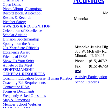
Activities
Official Balls
Open Dates
Photo Album, Champions
Me
Record Book, All-School
Results & Records
Minooka
Weather Safety
AWARDS & RECOGNITION
Celebration of Excellence
Scholar Attitude
Division Sportsmanship
Spotlight on the Arts
Minooka Junior Hig
20+ Year State Officials
333 W. McEvilly Rd.
Excellence Award
Minooka, IL 60447
Friends of IESA
Phone
(815) 467-2
Show Us Your Spirit
Athlete of the Meet
Fax
(815) 467-5
SPORTSMANSHIP
GENERAL RESOURCES
Activity Participation
Coaching Education Course: Human Kinetics
School Records
Coaching Ed. Requirements
Contact the IESA
Forms & Documents
Frequently Asked Questions
Map & Directions
Member School Websites