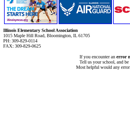
Illinois Elementary School Association
1015 Maple Hill Road, Bloomington, IL 61705
PH: 309-829-0114
FAX: 309-829-0625
If you encounter an
error 
Tell us your school, and be
Most helpful would any error i