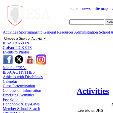
home
news
site map
Activities
Sportsmanship
General Resources
Administration
School &
IESA FANZONE
GoFan TICKETS
EventPro Photos
Join the IESA!
IESA ACTIVITIES
Athletes with Disabilities
Calendar
Class Determination
Activities
Concussion Information
Emerging Activities
Fee Schedule
Handbook & By-Laws
Member School Search
Lewistown JHS