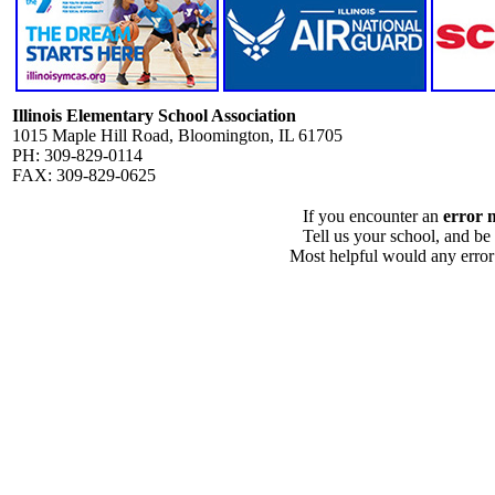
Illinois Elementary School Association
1015 Maple Hill Road, Bloomington, IL 61705
PH: 309-829-0114
FAX: 309-829-0625
If you encounter an
error 
Tell us your school, and be
Most helpful would any error i