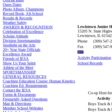
Official Balls
Open Dates
Photo Album, Champions
Record Book, All-School
Results & Records
Weather Safety
Lewistown Junior H
AWARDS & RECOGNITION
15205 N. State High
Celebration of Excellence
Lewistown, IL 61542
Scholar Attitude
Division Sportsmanship
Phone
(309) 547-
Spotlight on the Arts
Fax
(309) 547-
20+ Year State Officials
Excellence Award
Activity Participation
Friends of IESA
School Records
Show Us Your Spirit
Athlete of the Meet
SPORTSMANSHIP
GENERAL RESOURCES
Coaching Education Course: Human Kinetics
Coaching Ed. Requirements
Contact the IESA
Co-op Host for
Forms & Documents
Activity
Frequently Asked Questions
Map & Directions
Boys Track & 
Member School Websites
Boys Track & 