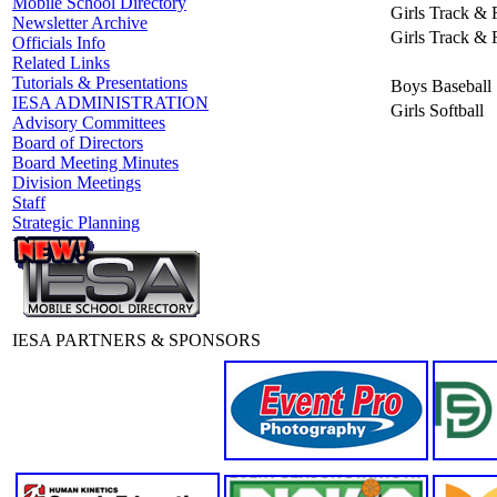
Mobile School Directory
Girls Track & 
Newsletter Archive
Girls Track & 
Officials Info
Related Links
Tutorials & Presentations
Boys Baseball
IESA ADMINISTRATION
Girls Softball
Advisory Committees
Board of Directors
Board Meeting Minutes
Division Meetings
Staff
Strategic Planning
IESA PARTNERS & SPONSORS