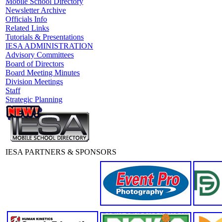
Mobile School Directory
Newsletter Archive
Officials Info
Related Links
Tutorials & Presentations
IESA ADMINISTRATION
Advisory Committees
Board of Directors
Board Meeting Minutes
Division Meetings
Staff
Strategic Planning
IESA PARTNERS & SPONSORS