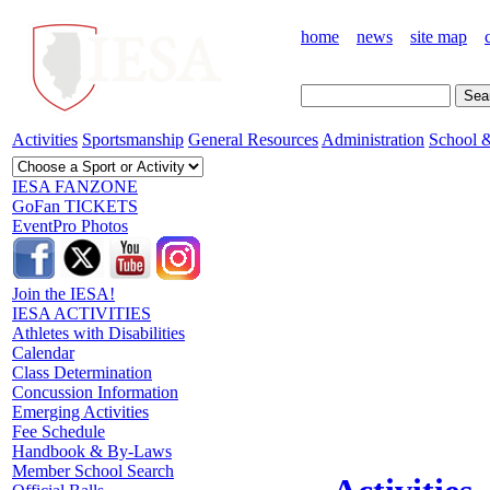
home
news
site map
Activities
Sportsmanship
General Resources
Administration
School &
IESA FANZONE
GoFan TICKETS
EventPro Photos
Join the IESA!
IESA ACTIVITIES
Athletes with Disabilities
Calendar
Class Determination
Concussion Information
Emerging Activities
Fee Schedule
Handbook & By-Laws
Member School Search