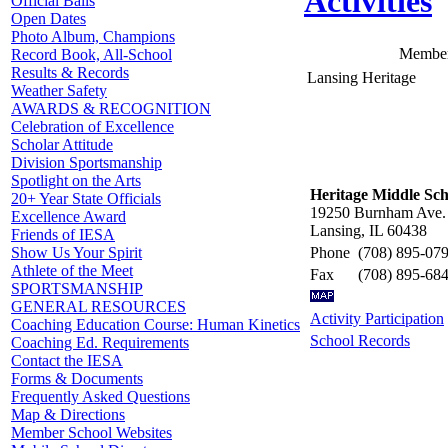
Activities
Official Balls
Open Dates
Photo Album, Champions
Member
Record Book, All-School
Results & Records
Lansing Heritage
Weather Safety
AWARDS & RECOGNITION
Celebration of Excellence
Scholar Attitude
Division Sportsmanship
Spotlight on the Arts
Heritage Middle Sch
20+ Year State Officials
19250 Burnham Ave.
Excellence Award
Lansing, IL 60438
Friends of IESA
Phone
(708) 895-07
Show Us Your Spirit
Athlete of the Meet
Fax
(708) 895-68
SPORTSMANSHIP
GENERAL RESOURCES
Activity Participation
Coaching Education Course: Human Kinetics
School Records
Coaching Ed. Requirements
Contact the IESA
Forms & Documents
Frequently Asked Questions
Map & Directions
Member School Websites