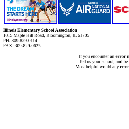
Illinois Elementary School Association
1015 Maple Hill Road, Bloomington, IL 61705
PH: 309-829-0114
FAX: 309-829-0625
If you encounter an
error 
Tell us your school, and be
Most helpful would any error i