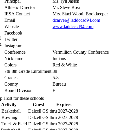
Principal
Ms. Jyll Jasiek
Athletic Director
Mr. Steve Bosi
IESA Contact
Mrs. Staci Wood, Bookkeeper
Email
dcarver@laddccsd94.com
Website
www.laddccsd94.com
Facebook
3
Twitter
4
Instagram
Conference
Vermillion County Conference
Nickname
Indians
Colors
Red & White
7th-8th Grade Enrollment
38
Grades
5-8
County
Bureau
Board Division
E
p Host for these schools
Activity
Guest
Expires
 Basketball
Dalzell GS
thru 2027-2028
 Bowling
Dalzell GS
thru 2027-2028
 Track & Field
Dalzell GS
thru 2027-2028