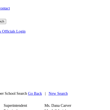
contact
 Officials Login
r School Search
Go Back
|
New Search
Superintendent
Ms. Dana Carver