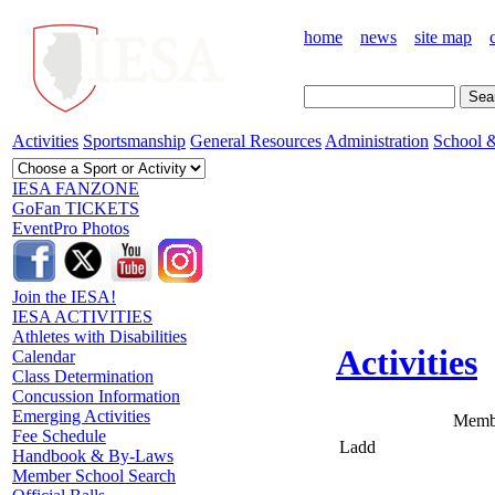
home
news
site map
Activities
Sportsmanship
General Resources
Administration
School &
IESA FANZONE
GoFan TICKETS
EventPro Photos
Join the IESA!
IESA ACTIVITIES
Athletes with Disabilities
Activities
Calendar
Class Determination
Concussion Information
Emerging Activities
Membe
Fee Schedule
Ladd
Handbook & By-Laws
Member School Search