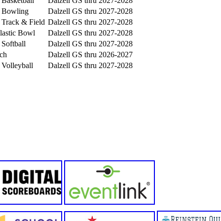
 Basketball
Dalzell GS
thru 2027-2028
s Bowling
Dalzell GS
thru 2027-2028
s Track & Field
Dalzell GS
thru 2027-2028
lastic Bowl
Dalzell GS
thru 2027-2028
 Softball
Dalzell GS
thru 2027-2028
ch
Dalzell GS
thru 2026-2027
 Volleyball
Dalzell GS
thru 2027-2028