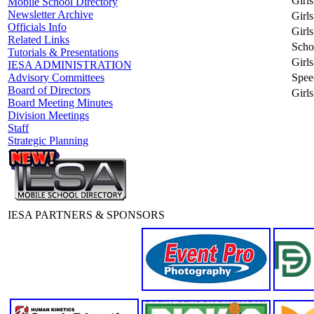
Girls
Mobile School Directory
Newsletter Archive
Girl
Officials Info
Girl
Related Links
Scho
Tutorials & Presentations
Girls
IESA ADMINISTRATION
Spee
Advisory Committees
Board of Directors
Girls
Board Meeting Minutes
Division Meetings
Staff
Strategic Planning
IESA PARTNERS & SPONSORS