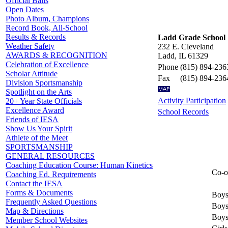
Official Balls
Open Dates
Photo Album, Champions
Record Book, All-School
Results & Records
Ladd Grade School
Weather Safety
232 E. Cleveland
AWARDS & RECOGNITION
Ladd, IL 61329
Celebration of Excellence
Phone
(815) 894-236
Scholar Attitude
Fax
(815) 894-236
Division Sportsmanship
Spotlight on the Arts
Activity Participation
20+ Year State Officials
Excellence Award
School Records
Friends of IESA
Show Us Your Spirit
Athlete of the Meet
SPORTSMANSHIP
GENERAL RESOURCES
Coaching Education Course: Human Kinetics
Co-o
Coaching Ed. Requirements
Contact the IESA
Forms & Documents
Boys
Frequently Asked Questions
Boys
Map & Directions
Boys
Member School Websites