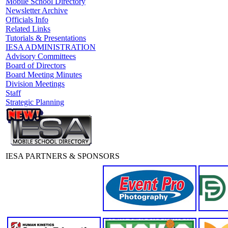
Mobile School Directory
Newsletter Archive
Officials Info
Related Links
Tutorials & Presentations
IESA ADMINISTRATION
Advisory Committees
Board of Directors
Board Meeting Minutes
Division Meetings
Staff
Strategic Planning
IESA PARTNERS & SPONSORS