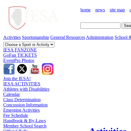
home
news
site map
Activities
Sportsmanship
General Resources
Administration
School &
IESA FANZONE
GoFan TICKETS
EventPro Photos
Join the IESA!
IESA ACTIVITIES
Athletes with Disabilities
Calendar
Class Determination
Concussion Information
Emerging Activities
Fee Schedule
Handbook & By-Laws
Member School Search