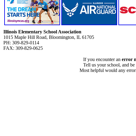
Illinois Elementary School Association
1015 Maple Hill Road, Bloomington, IL 61705
PH: 309-829-0114
FAX: 309-829-0625
If you encounter an
error 
Tell us your school, and be
Most helpful would any error i