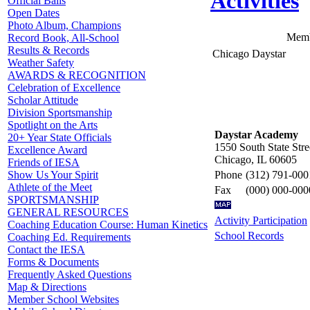
Activities
Official Balls
Open Dates
Photo Album, Champions
Memb
Record Book, All-School
Results & Records
Chicago Daystar
Weather Safety
AWARDS & RECOGNITION
Celebration of Excellence
Scholar Attitude
Division Sportsmanship
Spotlight on the Arts
Daystar Academy
20+ Year State Officials
1550 South State Stre
Excellence Award
Chicago, IL 60605
Friends of IESA
Phone
(312) 791-000
Show Us Your Spirit
Athlete of the Meet
Fax
(000) 000-000
SPORTSMANSHIP
GENERAL RESOURCES
Activity Participation
Coaching Education Course: Human Kinetics
School Records
Coaching Ed. Requirements
Contact the IESA
Forms & Documents
Frequently Asked Questions
Map & Directions
Member School Websites