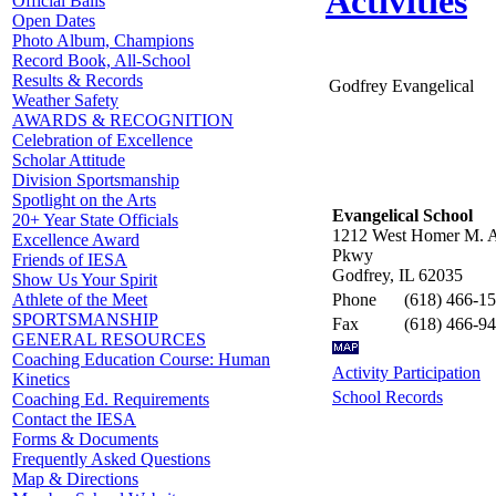
Activities
Official Balls
Open Dates
Photo Album, Champions
Record Book, All-School
Results & Records
Godfrey Evangelical
Weather Safety
AWARDS & RECOGNITION
Celebration of Excellence
Scholar Attitude
Division Sportsmanship
Spotlight on the Arts
Evangelical School
20+ Year State Officials
1212 West Homer M. 
Excellence Award
Pkwy
Friends of IESA
Godfrey, IL 62035
Show Us Your Spirit
Phone
(618) 466-1
Athlete of the Meet
SPORTSMANSHIP
Fax
(618) 466-9
GENERAL RESOURCES
Coaching Education Course: Human
Activity Participation
Kinetics
School Records
Coaching Ed. Requirements
Contact the IESA
Forms & Documents
Frequently Asked Questions
Map & Directions