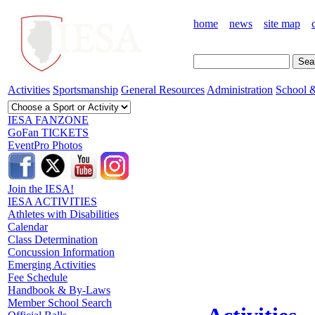
home
news
site map
Activities
Sportsmanship
General Resources
Administration
School &
IESA FANZONE
GoFan TICKETS
EventPro Photos
Join the IESA!
IESA ACTIVITIES
Athletes with Disabilities
Calendar
Class Determination
Concussion Information
Emerging Activities
Fee Schedule
Handbook & By-Laws
Member School Search