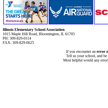
Illinois Elementary School Association
1015 Maple Hill Road, Bloomington, IL 61705
PH: 309-829-0114
FAX: 309-829-0625
If you encounter an
error 
Tell us your school, and be
Most helpful would any error i