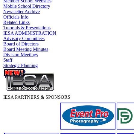
Member School Websites
Mobile School Directory
Newsletter Archive
Officials Info
Related Links
Tutorials & Presentations
IESA ADMINISTRATION
Advisory Committees
Board of Directors
Board Meeting Minutes
Division Meetings
Staff
Strategic Planning
IESA PARTNERS & SPONSORS