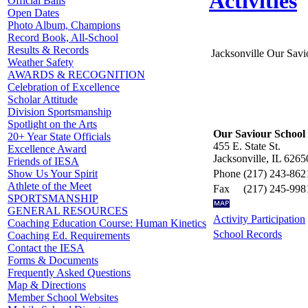
Activities
Official Balls
Open Dates
Photo Album, Champions
Record Book, All-School
Results & Records
Jacksonville Our Savi
Weather Safety
AWARDS & RECOGNITION
Celebration of Excellence
Scholar Attitude
Division Sportsmanship
Spotlight on the Arts
Our Saviour School
20+ Year State Officials
455 E. State St.
Excellence Award
Jacksonville, IL 6265
Friends of IESA
Phone
(217) 243-862
Show Us Your Spirit
Athlete of the Meet
Fax
(217) 245-998
SPORTSMANSHIP
GENERAL RESOURCES
Activity Participation
Coaching Education Course: Human Kinetics
School Records
Coaching Ed. Requirements
Contact the IESA
Forms & Documents
Frequently Asked Questions
Map & Directions
Member School Websites