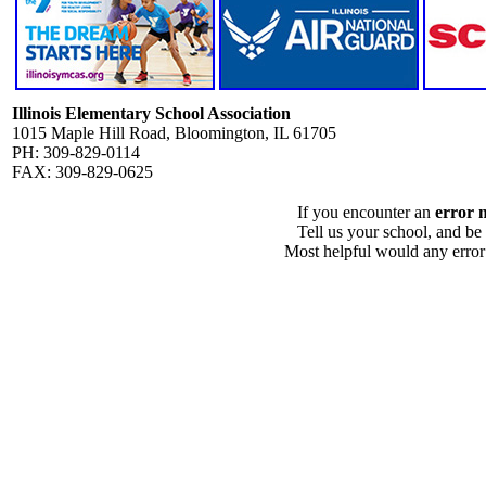
Illinois Elementary School Association
1015 Maple Hill Road, Bloomington, IL 61705
PH: 309-829-0114
FAX: 309-829-0625
If you encounter an
error 
Tell us your school, and be
Most helpful would any error i