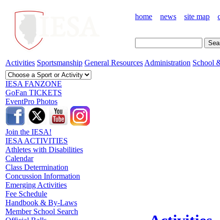
home
news
site map
Activities
Sportsmanship
General Resources
Administration
School &
IESA FANZONE
GoFan TICKETS
EventPro Photos
Join the IESA!
IESA ACTIVITIES
Athletes with Disabilities
Calendar
Class Determination
Concussion Information
Emerging Activities
Fee Schedule
Handbook & By-Laws
Member School Search