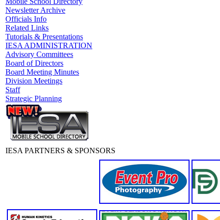
Mobile School Directory
Newsletter Archive
Officials Info
Related Links
Tutorials & Presentations
IESA ADMINISTRATION
Advisory Committees
Board of Directors
Board Meeting Minutes
Division Meetings
Staff
Strategic Planning
IESA PARTNERS & SPONSORS