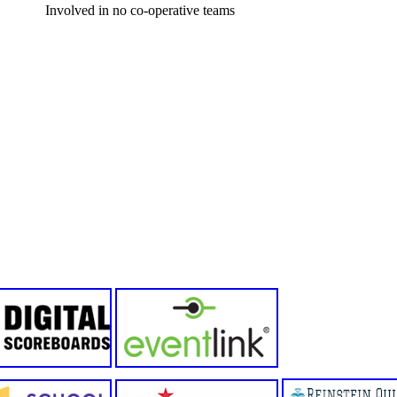
Involved in no co-operative teams