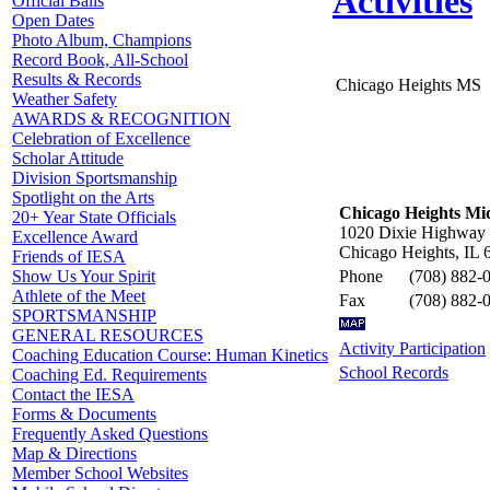
Activities
Official Balls
Open Dates
Photo Album, Champions
Record Book, All-School
Results & Records
Chicago Heights MS
Weather Safety
AWARDS & RECOGNITION
Celebration of Excellence
Scholar Attitude
Division Sportsmanship
Spotlight on the Arts
Chicago Heights Mi
20+ Year State Officials
1020 Dixie Highway
Excellence Award
Chicago Heights, IL 
Friends of IESA
Phone
(708) 882-
Show Us Your Spirit
Athlete of the Meet
Fax
(708) 882-
SPORTSMANSHIP
GENERAL RESOURCES
Activity Participation
Coaching Education Course: Human Kinetics
School Records
Coaching Ed. Requirements
Contact the IESA
Forms & Documents
Frequently Asked Questions
Map & Directions
Member School Websites