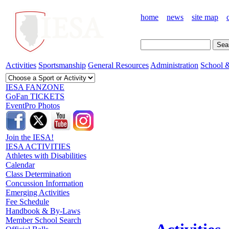
home
news
site map
Activities
Sportsmanship
General Resources
Administration
School &
IESA FANZONE
GoFan TICKETS
EventPro Photos
Join the IESA!
IESA ACTIVITIES
Athletes with Disabilities
Calendar
Class Determination
Concussion Information
Emerging Activities
Fee Schedule
Handbook & By-Laws
Member School Search