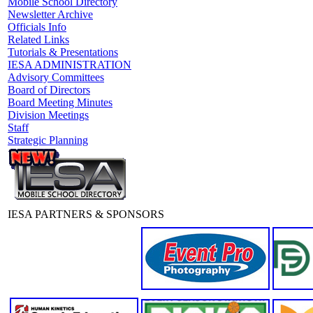
Mobile School Directory
Newsletter Archive
Officials Info
Related Links
Tutorials & Presentations
IESA ADMINISTRATION
Advisory Committees
Board of Directors
Board Meeting Minutes
Division Meetings
Staff
Strategic Planning
IESA PARTNERS & SPONSORS