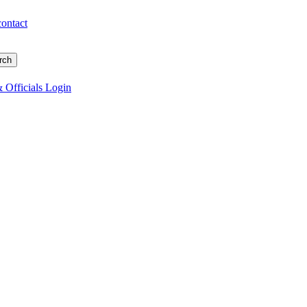
contact
 Officials Login