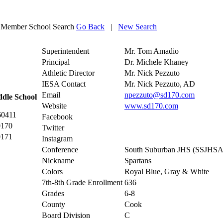
Member School Search
Go Back
|
New Search
Superintendent
Mr. Tom Amadio
Principal
Dr. Michele Khaney
Athletic Director
Mr. Nick Pezzuto
IESA Contact
Mr. Nick Pezzuto, AD
Email
npezzuto@sd170.com
ddle School
Website
www.sd170.com
60411
Facebook
0170
Twitter
0171
Instagram
Conference
South Suburban JHS (SSJHSA
Nickname
Spartans
Colors
Royal Blue, Gray & White
7th-8th Grade Enrollment
636
Grades
6-8
County
Cook
Board Division
C