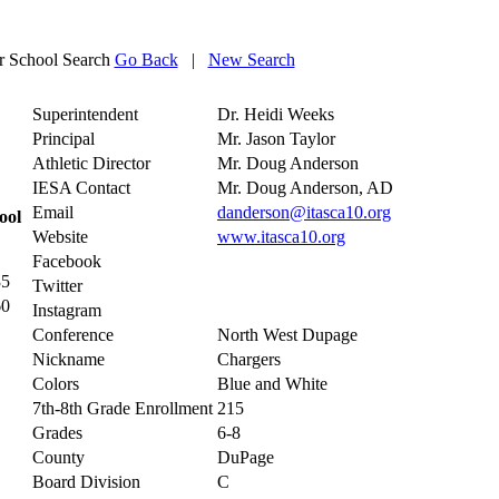
 School Search
Go Back
|
New Search
Superintendent
Dr. Heidi Weeks
Principal
Mr. Jason Taylor
Athletic Director
Mr. Doug Anderson
IESA Contact
Mr. Doug Anderson, AD
Email
danderson@itasca10.org
ool
Website
www.itasca10.org
Facebook
35
Twitter
60
Instagram
Conference
North West Dupage
Nickname
Chargers
Colors
Blue and White
7th-8th Grade Enrollment
215
Grades
6-8
County
DuPage
Board Division
C