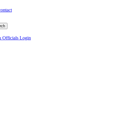
contact
 Officials Login