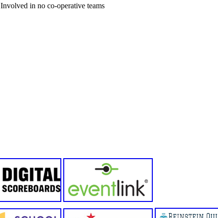
Involved in no co-operative teams