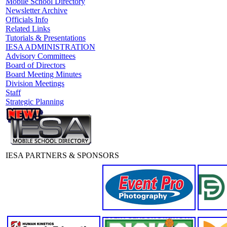
Mobile School Directory
Newsletter Archive
Officials Info
Related Links
Tutorials & Presentations
IESA ADMINISTRATION
Advisory Committees
Board of Directors
Board Meeting Minutes
Division Meetings
Staff
Strategic Planning
IESA PARTNERS & SPONSORS