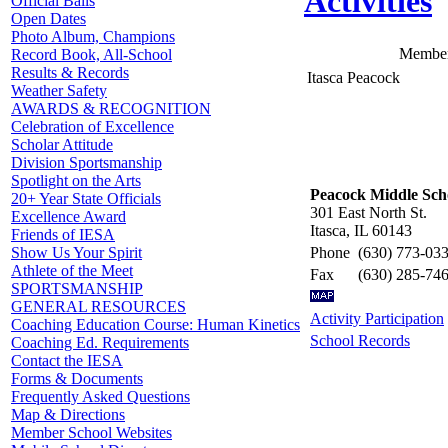
Activities
Official Balls
Open Dates
Photo Album, Champions
Member
Record Book, All-School
Results & Records
Itasca Peacock
Weather Safety
AWARDS & RECOGNITION
Celebration of Excellence
Scholar Attitude
Division Sportsmanship
Spotlight on the Arts
Peacock Middle Sch
20+ Year State Officials
301 East North St.
Excellence Award
Itasca, IL 60143
Friends of IESA
Phone
(630) 773-03
Show Us Your Spirit
Athlete of the Meet
Fax
(630) 285-74
SPORTSMANSHIP
GENERAL RESOURCES
Activity Participation
Coaching Education Course: Human Kinetics
School Records
Coaching Ed. Requirements
Contact the IESA
Forms & Documents
Frequently Asked Questions
Map & Directions
Member School Websites