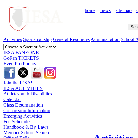
home
news
site map
Activities
Sportsmanship
General Resources
Administration
School &
IESA FANZONE
GoFan TICKETS
EventPro Photos
Join the IESA!
IESA ACTIVITIES
Athletes with Disabilities
Calendar
Class Determination
Concussion Information
Emerging Activities
Fee Schedule
Handbook & By-Laws
Member School Search