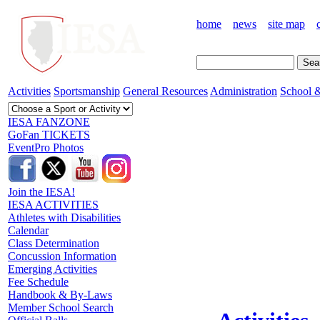
home
news
site map
Activities
Sportsmanship
General Resources
Administration
School &
IESA FANZONE
GoFan TICKETS
EventPro Photos
Join the IESA!
IESA ACTIVITIES
Athletes with Disabilities
Calendar
Class Determination
Concussion Information
Emerging Activities
Fee Schedule
Handbook & By-Laws
Member School Search