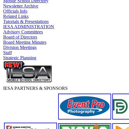
Mobile School Directory
Newsletter Archive
Officials Info
Related Links
Tutorials & Presentations
IESA ADMINISTRATION
Advisory Committees
Board of Directors
Board Meeting Minutes
Division Meetings
Staff
Strategic Planning
IESA PARTNERS & SPONSORS