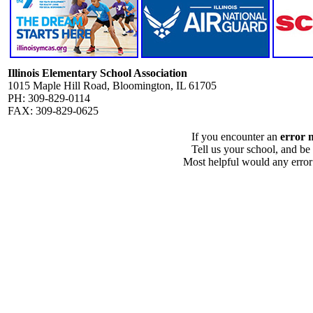
Illinois Elementary School Association
1015 Maple Hill Road, Bloomington, IL 61705
PH: 309-829-0114
FAX: 309-829-0625
If you encounter an
error 
Tell us your school, and be
Most helpful would any error i