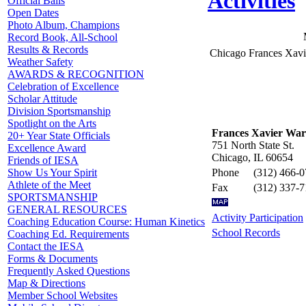
Activities
Official Balls
Open Dates
Photo Album, Champions
Record Book, All-School
Results & Records
Chicago Frances Xav
Weather Safety
AWARDS & RECOGNITION
Celebration of Excellence
Scholar Attitude
Division Sportsmanship
Spotlight on the Arts
Frances Xavier War
20+ Year State Officials
751 North State St.
Excellence Award
Chicago, IL 60654
Friends of IESA
Phone
(312) 466-
Show Us Your Spirit
Athlete of the Meet
Fax
(312) 337-
SPORTSMANSHIP
GENERAL RESOURCES
Activity Participation
Coaching Education Course: Human Kinetics
School Records
Coaching Ed. Requirements
Contact the IESA
Forms & Documents
Frequently Asked Questions
Map & Directions
Member School Websites