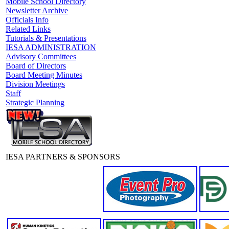
Mobile School Directory
Newsletter Archive
Officials Info
Related Links
Tutorials & Presentations
IESA ADMINISTRATION
Advisory Committees
Board of Directors
Board Meeting Minutes
Division Meetings
Staff
Strategic Planning
IESA PARTNERS & SPONSORS