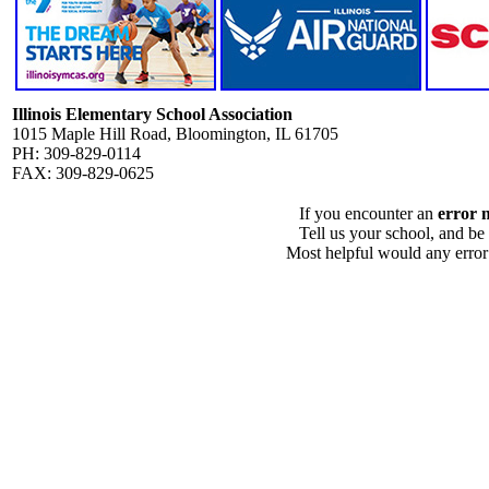
Illinois Elementary School Association
1015 Maple Hill Road, Bloomington, IL 61705
PH: 309-829-0114
FAX: 309-829-0625
If you encounter an
error 
Tell us your school, and be
Most helpful would any error i