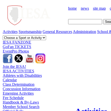
home
news
site map
Activities
Sportsmanship
General Resources
Administration
School &
IESA FANZONE
GoFan TICKETS
EventPro Photos
Join the IESA!
IESA ACTIVITIES
Athletes with Disabilities
Calendar
Class Determination
Concussion Information
Emerging Activities
Fee Schedule
Handbook & By-Laws
Member School Search