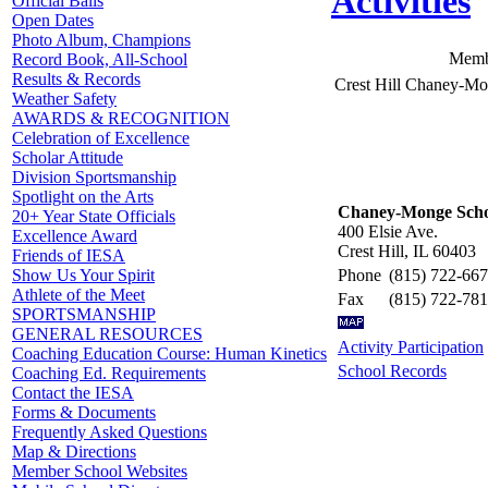
Activities
Official Balls
Open Dates
Photo Album, Champions
Memb
Record Book, All-School
Results & Records
Crest Hill Chaney-M
Weather Safety
AWARDS & RECOGNITION
Celebration of Excellence
Scholar Attitude
Division Sportsmanship
Spotlight on the Arts
Chaney-Monge Scho
20+ Year State Officials
400 Elsie Ave.
Excellence Award
Crest Hill, IL 60403
Friends of IESA
Phone
(815) 722-66
Show Us Your Spirit
Athlete of the Meet
Fax
(815) 722-78
SPORTSMANSHIP
GENERAL RESOURCES
Activity Participation
Coaching Education Course: Human Kinetics
School Records
Coaching Ed. Requirements
Contact the IESA
Forms & Documents
Frequently Asked Questions
Map & Directions
Member School Websites