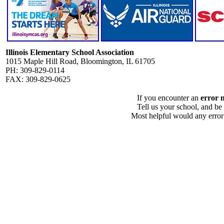
Illinois Elementary School Association
1015 Maple Hill Road, Bloomington, IL 61705
PH: 309-829-0114
FAX: 309-829-0625
If you encounter an
error 
Tell us your school, and be
Most helpful would any error i