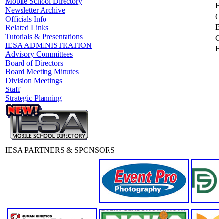
Mobile School Directory
B
Newsletter Archive
G
Officials Info
B
Related Links
Tutorials & Presentations
G
IESA ADMINISTRATION
B
Advisory Committees
Board of Directors
Board Meeting Minutes
Division Meetings
Staff
Strategic Planning
IESA PARTNERS & SPONSORS