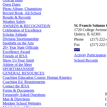
Official Balls
Open Dates
Photo Album, Champions
Record Book, All-School
Results & Records
Weather Safety
St. Francis Solanus 
AWARDS & RECOGNITION
1720 College Avenue
Celebration of Excellence
Quincy, IL 62301
Scholar Attitude
Division Sportsmanship
Phone
(217) 222-
Spotlight on the Arts
Fax
(217) 222-
20+ Year State Officials
Excellence Award
Activity Participation
Friends of IESA
School Records
Show Us Your Spirit
Athlete of the Meet
SPORTSMANSHIP
GENERAL RESOURCES
Coaching Education Course: Human Kinetics
Coaching Ed. Requirements
Contact the IESA
Forms & Documents
B
Frequently Asked Questions
Map & Directions
G
Member School Websites
G