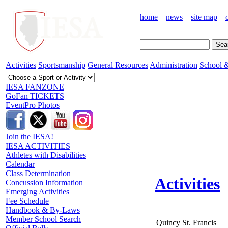
home
news
site map
Activities
Sportsmanship
General Resources
Administration
School &
IESA FANZONE
GoFan TICKETS
EventPro Photos
Join the IESA!
IESA ACTIVITIES
Athletes with Disabilities
Calendar
Class Determination
Activities
Concussion Information
Emerging Activities
Fee Schedule
Handbook & By-Laws
Member School Search
Quincy St. Francis