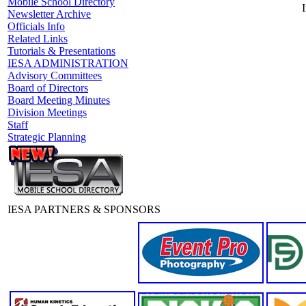
Mobile School Directory
I
Newsletter Archive
Officials Info
Related Links
Tutorials & Presentations
IESA ADMINISTRATION
Advisory Committees
Board of Directors
Board Meeting Minutes
Division Meetings
Staff
Strategic Planning
IESA PARTNERS & SPONSORS