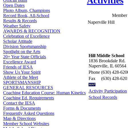
Activities
Official Balls
Open Dates
Photo Album, Champions
Member 
Record Book, All-School
Results & Records
Naperville Hill
Weather Safety
AWARDS & RECOGNITION
Celebration of Excellence
Scholar Attitude
Division Sportsmanship
Spotlight on the Arts
Hill Middle School
20+ Year State Officials
1836 Brookdale Rd.
Excellence Award
Naperville, IL 60564
Friends of IESA
Phone
(630) 428-620
Show Us Your Spirit
Athlete of the Meet
Fax
(630) 428-620
SPORTSMANSHIP
GENERAL RESOURCES
Activity Participation
Coaching Education Course: Human Kinetics
School Records
Coaching Ed. Requirements
Contact the IESA
Forms & Documents
Frequently Asked Questions
Map & Directions
Member School Websites