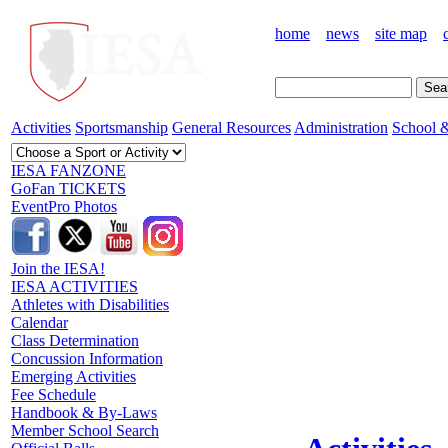
home
news
site map
Activities
Sportsmanship
General Resources
Administration
School &
IESA FANZONE
GoFan TICKETS
EventPro Photos
Join the IESA!
IESA ACTIVITIES
Athletes with Disabilities
Calendar
Class Determination
Concussion Information
Emerging Activities
Fee Schedule
Handbook & By-Laws
Member School Search