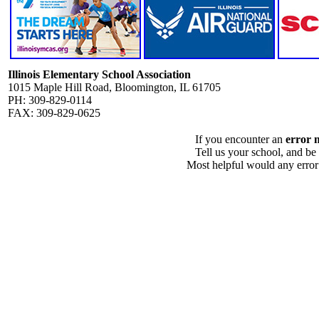
Illinois Elementary School Association
1015 Maple Hill Road, Bloomington, IL 61705
PH: 309-829-0114
FAX: 309-829-0625
If you encounter an
error 
Tell us your school, and be
Most helpful would any error i