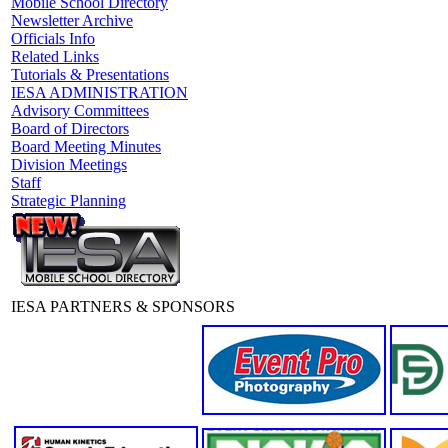
Mobile School Directory
Newsletter Archive
Officials Info
Related Links
Tutorials & Presentations
IESA ADMINISTRATION
Advisory Committees
Board of Directors
Board Meeting Minutes
Division Meetings
Staff
Strategic Planning
IESA PARTNERS & SPONSORS