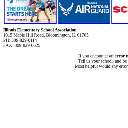
Illinois Elementary School Association
1015 Maple Hill Road, Bloomington, IL 61705
PH: 309-829-0114
FAX: 309-829-0625
If you encounter an
error 
Tell us your school, and be
Most helpful would any error i