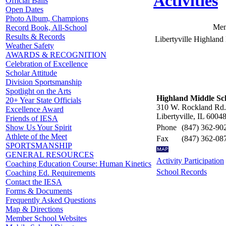
Activities
Official Balls
Open Dates
Photo Album, Champions
Mem
Record Book, All-School
Results & Records
Libertyville Highlan
Weather Safety
AWARDS & RECOGNITION
Celebration of Excellence
Scholar Attitude
Division Sportsmanship
Spotlight on the Arts
Highland Middle Sc
20+ Year State Officials
310 W. Rockland Rd.
Excellence Award
Libertyville, IL 6004
Friends of IESA
Phone
(847) 362-90
Show Us Your Spirit
Athlete of the Meet
Fax
(847) 362-08
SPORTSMANSHIP
GENERAL RESOURCES
Activity Participation
Coaching Education Course: Human Kinetics
School Records
Coaching Ed. Requirements
Contact the IESA
Forms & Documents
Frequently Asked Questions
Map & Directions
Member School Websites