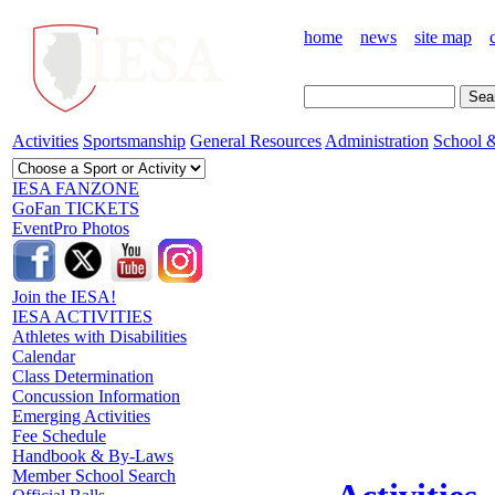
home
news
site map
Activities
Sportsmanship
General Resources
Administration
School &
IESA FANZONE
GoFan TICKETS
EventPro Photos
Join the IESA!
IESA ACTIVITIES
Athletes with Disabilities
Calendar
Class Determination
Concussion Information
Emerging Activities
Fee Schedule
Handbook & By-Laws
Member School Search