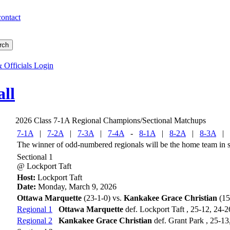
contact
 Officials Login
all
2026 Class 7-1A Regional Champions/Sectional Matchups
7-1A
|
7-2A
|
7-3A
|
7-4A
-
8-1A
|
8-2A
|
8-3A
|
The winner of odd-numbered regionals will be the home team in se
Sectional 1
@ Lockport Taft
Host:
Lockport Taft
Date:
Monday, March 9, 2026
Ottawa Marquette
(23-1-0) vs.
Kankakee Grace Christian
(15
Regional 1
Ottawa Marquette
def. Lockport Taft , 25-12, 24-2
Regional 2
Kankakee Grace Christian
def. Grant Park , 25-13