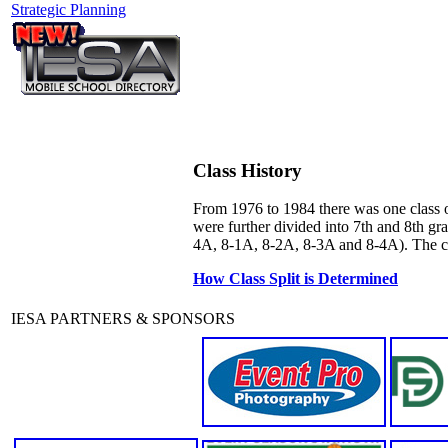
Strategic Planning
Class History
From 1976 to 1984 there was one class o
were further divided into 7th and 8th g
4A, 8-1A, 8-2A, 8-3A and 8-4A). The curr
How Class Split is Determined
IESA PARTNERS & SPONSORS