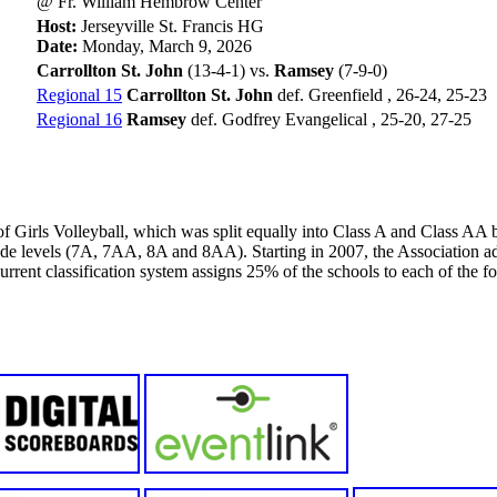
@ Fr. William Hembrow Center
Host:
Jerseyville St. Francis HG
Date:
Monday, March 9, 2026
Carrollton St. John
(13-4-1) vs.
Ramsey
(7-9-0)
Regional 15
Carrollton St. John
def. Greenfield , 26-24, 25-23
Regional 16
Ramsey
def. Godfrey Evangelical , 25-20, 27-25
f Girls Volleyball, which was split equally into Class A and Class A
rade levels (7A, 7AA, 8A and 8AA). Starting in 2007, the Association ad
ent classification system assigns 25% of the schools to each of the fo