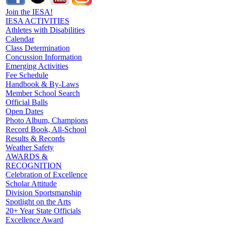
Join the IESA!
IESA ACTIVITIES
Athletes with Disabilities
Calendar
Class Determination
Concussion Information
Emerging Activities
Fee Schedule
Handbook & By-Laws
Member School Search
Official Balls
Open Dates
Photo Album, Champions
Record Book, All-School
Results & Records
Weather Safety
AWARDS &
RECOGNITION
Celebration of Excellence
Scholar Attitude
Division Sportsmanship
Spotlight on the Arts
20+ Year State Officials
Excellence Award