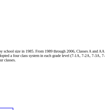
A by school size in 1985. From 1989 through 2006, Classes A and AA
opted a four class system in each grade level (7-1A, 7-2A, 7-3A, 7-
ur classes.