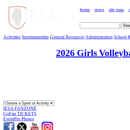
home
news
site map
Activities
Sportsmanship
General Resources
Administration
School &
2026 Girls Volleyb
IESA FANZONE
GoFan TICKETS
EventPro Photos