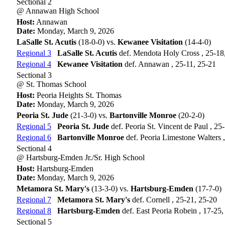
Sectional 2
@ Annawan High School
Host:
Annawan
Date:
Monday, March 9, 2026
LaSalle St. Acutis
(18-0-0) vs.
Kewanee Visitation
(14-4-0)
Regional 3
LaSalle St. Acutis
def. Mendota Holy Cross , 25-18
Regional 4
Kewanee Visitation
def. Annawan , 25-11, 25-21
Sectional 3
@ St. Thomas School
Host:
Peoria Heights St. Thomas
Date:
Monday, March 9, 2026
Peoria St. Jude
(21-3-0) vs.
Bartonville Monroe
(20-2-0)
Regional 5
Peoria St. Jude
def. Peoria St. Vincent de Paul , 25
Regional 6
Bartonville Monroe
def. Peoria Limestone Walters 
Sectional 4
@ Hartsburg-Emden Jr./Sr. High School
Host:
Hartsburg-Emden
Date:
Monday, March 9, 2026
Metamora St. Mary's
(13-3-0) vs.
Hartsburg-Emden
(17-7-0)
Regional 7
Metamora St. Mary's
def. Cornell , 25-21, 25-20
Regional 8
Hartsburg-Emden
def. East Peoria Robein , 17-25,
Sectional 5