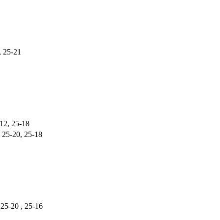
, 25-21
-12, 25-18
, 25-20, 25-18
 25-20 , 25-16