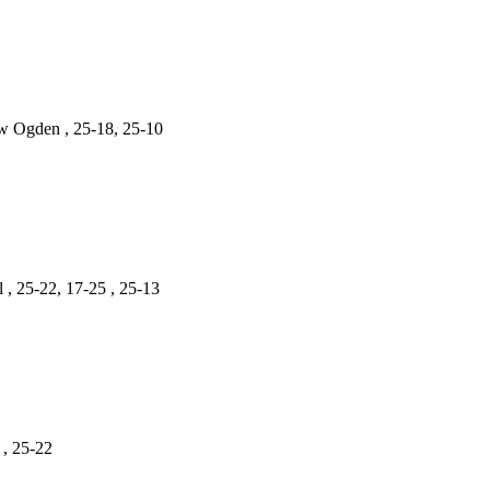
ew Ogden , 25-18, 25-10
 , 25-22, 17-25 , 25-13
 , 25-22