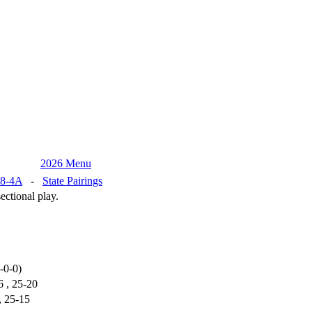
2026 Menu
8-4A
-
State Pairings
ctional play.
-0-0)
6 , 25-20
, 25-15