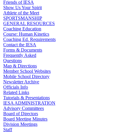
Friends of IESA
Show Us Your Spirit
Athlete of the Meet
SPORTSMANSHIP
GENERAL RESOURCES
Coaching Education
Course: Human Kinetics
Coaching Ed. Requirements
Contact the IESA
Forms & Documents
Frequently Asked
Questions
Map & Directions
Member School Websites
Mobile School Directory
Newsletter Archive
Officials Info
Related Links
Tutorials & Presentations
IESA ADMINISTRATION
Advisory Committees
Board of Directors
Board Meeting Minutes
Division Meetings
Staff