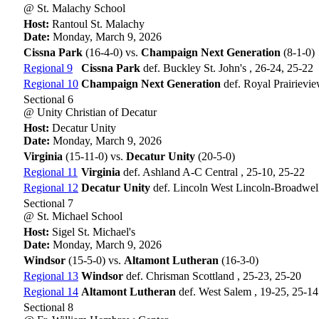
@ St. Malachy School
Host:
Rantoul St. Malachy
Date:
Monday, March 9, 2026
Cissna Park
(16-4-0) vs.
Champaign Next Generation
(8-1-0)
Regional 9
Cissna Park
def. Buckley St. John's , 26-24, 25-22
Regional 10
Champaign Next Generation
def. Royal Prairievi
Sectional 6
@ Unity Christian of Decatur
Host:
Decatur Unity
Date:
Monday, March 9, 2026
Virginia
(15-11-0) vs.
Decatur Unity
(20-5-0)
Regional 11
Virginia
def. Ashland A-C Central , 25-10, 25-22
Regional 12
Decatur Unity
def. Lincoln West Lincoln-Broadwell
Sectional 7
@ St. Michael School
Host:
Sigel St. Michael's
Date:
Monday, March 9, 2026
Windsor
(15-5-0) vs.
Altamont Lutheran
(16-3-0)
Regional 13
Windsor
def. Chrisman Scottland , 25-23, 25-20
Regional 14
Altamont Lutheran
def. West Salem , 19-25, 25-14
Sectional 8