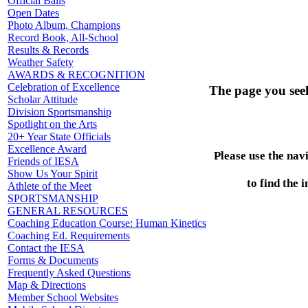
Official Balls
Open Dates
Photo Album, Champions
Record Book, All-School
Results & Records
Weather Safety
AWARDS & RECOGNITION
Celebration of Excellence
The page you see
Scholar Attitude
Division Sportsmanship
Spotlight on the Arts
20+ Year State Officials
Excellence Award
Please use the nav
Friends of IESA
Show Us Your Spirit
to find the 
Athlete of the Meet
SPORTSMANSHIP
GENERAL RESOURCES
Coaching Education Course: Human Kinetics
Coaching Ed. Requirements
Contact the IESA
Forms & Documents
Frequently Asked Questions
Map & Directions
Member School Websites