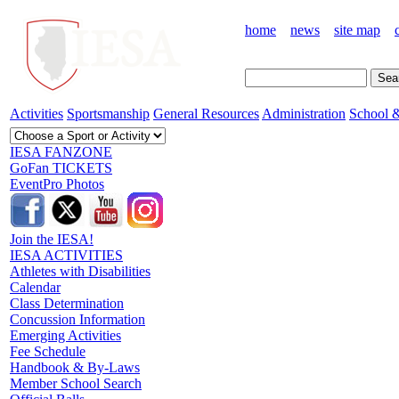
home
news
site map
Activities
Sportsmanship
General Resources
Administration
School &
IESA FANZONE
GoFan TICKETS
EventPro Photos
Join the IESA!
IESA ACTIVITIES
Athletes with Disabilities
Calendar
Class Determination
Concussion Information
Emerging Activities
Fee Schedule
Handbook & By-Laws
Member School Search