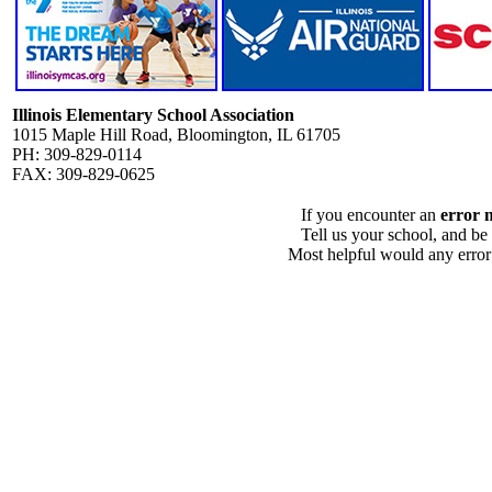
Illinois Elementary School Association
1015 Maple Hill Road, Bloomington, IL 61705
PH: 309-829-0114
FAX: 309-829-0625
If you encounter an
error 
Tell us your school, and be
Most helpful would any error i