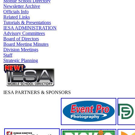
Mobile School Directory
Newsletter Archive
Officials Info
Related Links
Tutorials & Presentations
IESA ADMINISTRATION
Advisory Committees
Board of Directors
Board Meeting Minutes
Division Meetings
Staff
Strategic Planning
IESA PARTNERS & SPONSORS