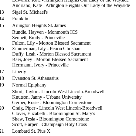
Andriano, Kate - Arlington Heights Our Lady of the Wayside
13
Sigel St. Michael's
14
Franklin
15
Arlington Heights St. James
Rundle, Hayven - Monmouth ICS
Sennett, Emily - Princeville
Fulton, Lily - Morton Blessed Sacrament
16
Zimmerman, Lily - Peoria Christian
Duffy, Leah - Morton Blessed Sacrament
Baer, Joey - Morton Blessed Sacrament
Herrmann, Ivory - Princeville
17
Liberty
18
Evanston St. Athanasius
19
Normal Epiphany
Short, Taylor - Lincoln West Lincoln-Broadwell
Knutson, Janny - Urbana University
Gerber, Rosie - Bloomington Cornerstone
20
Craig, Piper - Lincoln West Lincoln-Broadwell
Clover, Elizabeth - Bloomington St. Mary's
Shaw, Tesla - Bloomington Cornerstone
Scott, Harper - Champaign Holy Cross
21
Lombard St. Pius X