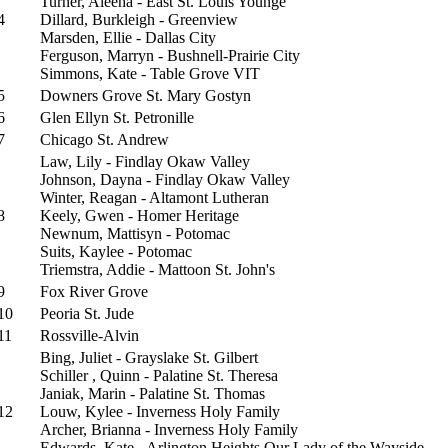
Turner, Aleeha - East St. Louis Younge
4
Dillard, Burkleigh - Greenview
Marsden, Ellie - Dallas City
Ferguson, Marryn - Bushnell-Prairie City
Simmons, Kate - Table Grove VIT
5
Downers Grove St. Mary Gostyn
6
Glen Ellyn St. Petronille
7
Chicago St. Andrew
Law, Lily - Findlay Okaw Valley
Johnson, Dayna - Findlay Okaw Valley
Winter, Reagan - Altamont Lutheran
8
Keely, Gwen - Homer Heritage
Newnum, Mattisyn - Potomac
Suits, Kaylee - Potomac
Triemstra, Addie - Mattoon St. John's
9
Fox River Grove
10
Peoria St. Jude
11
Rossville-Alvin
Bing, Juliet - Grayslake St. Gilbert
Schiller , Quinn - Palatine St. Theresa
Janiak, Marin - Palatine St. Thomas
12
Louw, Kylee - Inverness Holy Family
Archer, Brianna - Inverness Holy Family
Edwards, Kate - Arlington Heights Our Lady of the Wayside