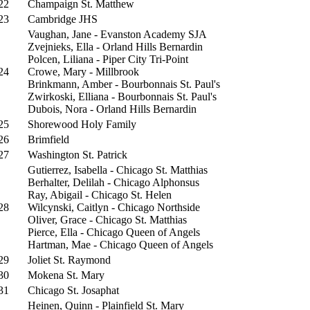
22
Champaign St. Matthew
23
Cambridge JHS
Vaughan, Jane - Evanston Academy SJA
Zvejnieks, Ella - Orland Hills Bernardin
Polcen, Liliana - Piper City Tri-Point
24
Crowe, Mary - Millbrook
Brinkmann, Amber - Bourbonnais St. Paul's
Zwirkoski, Elliana - Bourbonnais St. Paul's
Dubois, Nora - Orland Hills Bernardin
25
Shorewood Holy Family
26
Brimfield
27
Washington St. Patrick
Gutierrez, Isabella - Chicago St. Matthias
Berhalter, Delilah - Chicago Alphonsus
Ray, Abigail - Chicago St. Helen
28
Wilcynski, Caitlyn - Chicago Northside
Oliver, Grace - Chicago St. Matthias
Pierce, Ella - Chicago Queen of Angels
Hartman, Mae - Chicago Queen of Angels
29
Joliet St. Raymond
30
Mokena St. Mary
31
Chicago St. Josaphat
Heinen, Quinn - Plainfield St. Mary