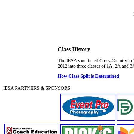
Class History
The IESA sanctioned Cross-Country in 19
2012 into three classes of 1A, 2A and 3A
How Class Split is Determined
IESA PARTNERS & SPONSORS