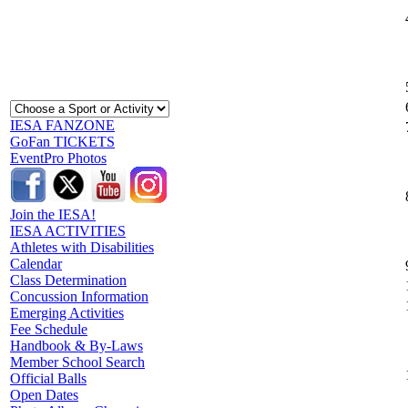
IESA FANZONE
GoFan TICKETS
EventPro Photos
Join the IESA!
IESA ACTIVITIES
Athletes with Disabilities
Calendar
Class Determination
Concussion Information
Emerging Activities
Fee Schedule
Handbook & By-Laws
Member School Search
Official Balls
Open Dates