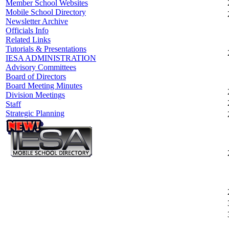
Member School Websites
Mobile School Directory
Newsletter Archive
Officials Info
Related Links
Tutorials & Presentations
IESA ADMINISTRATION
Advisory Committees
Board of Directors
Board Meeting Minutes
Division Meetings
Staff
Strategic Planning