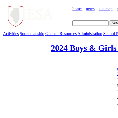
home
news
site map
Activities
Sportsmanship
General Resources
Administration
School &
2024 Boys & Girls