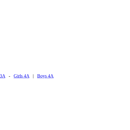
 3A
-
Girls 4A
|
Boys 4A