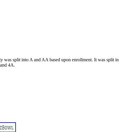
 was split into A and AA based upon enrollment. It was split in
A and 4A.