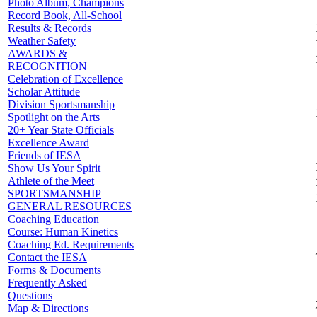
Photo Album, Champions
Record Book, All-School
Results & Records
Weather Safety
AWARDS &
RECOGNITION
Celebration of Excellence
Scholar Attitude
Division Sportsmanship
Spotlight on the Arts
20+ Year State Officials
Excellence Award
Friends of IESA
Show Us Your Spirit
Athlete of the Meet
SPORTSMANSHIP
GENERAL RESOURCES
Coaching Education
Course: Human Kinetics
Coaching Ed. Requirements
Contact the IESA
Forms & Documents
Frequently Asked
Questions
Map & Directions