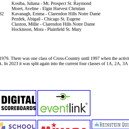
Kosiba, Juliana - Mt. Prospect St. Raymond
Moret, Aveline - Elgin Harvest Christian
32
Kavanagh, Emma - Clarendon Hills Notre Dame
Pezdek, Abigail - Chicago St. Eugene
Claxton, Millie - Clarendon Hills Notre Dame
Hockinson, Mora - Plainfield St. Mary
79. There was one class of Cross-Country until 1997 when the activity
. In 2023 it was split again into the current four classes of 1A, 2A, 3