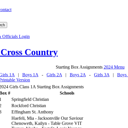
contact
 Officials Login
 Cross Country
Starting Box Assignments
2024 Menu
Girls 1A
|
Boys 1A
-
Girls 2A
|
Boys 2A
-
Girls 3A
|
Boys
Printable Version
2024 Girls Class 1A Starting Box Assignments
Box #
Schools
1
Springfield Christian
2
Rockford Christian
3
Effingham St. Anthony
Haefeli, Mia - Jacksonville Our Saviour
Chenoweth, Kailyn - Table Grove VIT