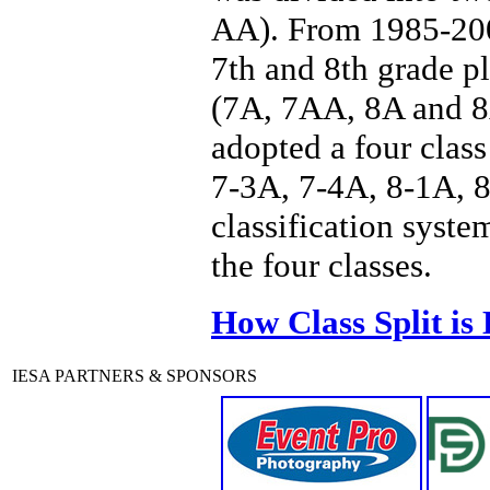
AA). From 1985-2006
7th and 8th grade p
(7A, 7AA, 8A and 8A
adopted a four class
7-3A, 7-4A, 8-1A, 8
classification syste
the four classes.
How Class Split is
IESA PARTNERS & SPONSORS