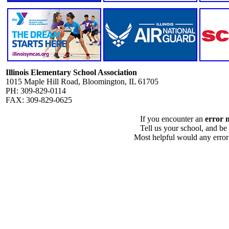
Illinois Elementary School Association
1015 Maple Hill Road, Bloomington, IL 61705
PH: 309-829-0114
FAX: 309-829-0625
If you encounter an
error 
Tell us your school, and be
Most helpful would any error i