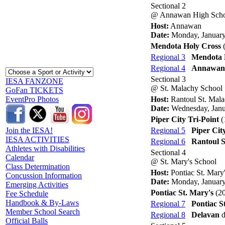
Sectional 2
@ Annawan High Sch
Host:
Annawan
Date:
Monday, January
Mendota Holy Cross
(
Regional 3
Mendota 
Regional 4
Annawan
Sectional 3
IESA FANZONE
@ St. Malachy School
GoFan TICKETS
Host:
Rantoul St. Mal
EventPro Photos
Date:
Wednesday, Janu
Piper City Tri-Point
(
Regional 5
Piper Cit
Join the IESA!
IESA ACTIVITIES
Regional 6
Rantoul S
Athletes with Disabilities
Sectional 4
Calendar
@ St. Mary's School
Class Determination
Host:
Pontiac St. Mary
Concussion Information
Date:
Monday, January
Emerging Activities
Pontiac St. Mary's
(20
Fee Schedule
Handbook & By-Laws
Regional 7
Pontiac S
Member School Search
Regional 8
Delavan
d
Official Balls