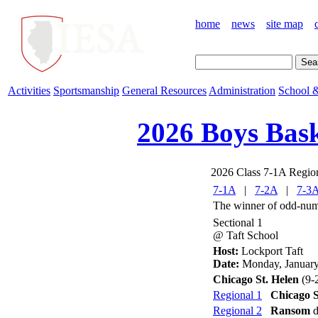
home
news
site map
Activities
Sportsmanship
General Resources
Administration
School &
2026 Boys Bask
2026 Class 7-1A Regio
7-1A
|
7-2A
|
7-3
The winner of odd-numb
Sectional 1
@ Taft School
Host:
Lockport Taft
Date:
Monday, January
Chicago St. Helen
(9-
Regional 1
Chicago S
Regional 2
Ransom
d