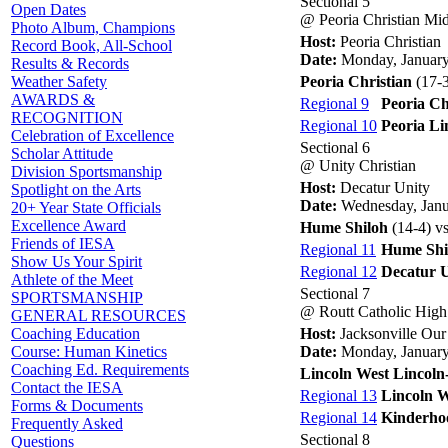
Sectional 5
Open Dates
@ Peoria Christian Mi
Photo Album, Champions
Host:
Peoria Christian
Record Book, All-School
Date:
Monday, January
Results & Records
Peoria Christian
(17-3
Weather Safety
AWARDS &
Regional 9
Peoria Ch
RECOGNITION
Regional 10
Peoria Li
Celebration of Excellence
Sectional 6
Scholar Attitude
@ Unity Christian
Division Sportsmanship
Host:
Decatur Unity
Spotlight on the Arts
Date:
Wednesday, Janu
20+ Year State Officials
Excellence Award
Hume Shiloh
(14-4) v
Friends of IESA
Regional 11
Hume Shi
Show Us Your Spirit
Regional 12
Decatur 
Athlete of the Meet
Sectional 7
SPORTSMANSHIP
@ Routt Catholic High
GENERAL RESOURCES
Host:
Jacksonville Our
Coaching Education
Date:
Monday, January
Course: Human Kinetics
Coaching Ed. Requirements
Lincoln West Lincoln
Contact the IESA
Regional 13
Lincoln W
Forms & Documents
Regional 14
Kinderho
Frequently Asked
Sectional 8
Questions