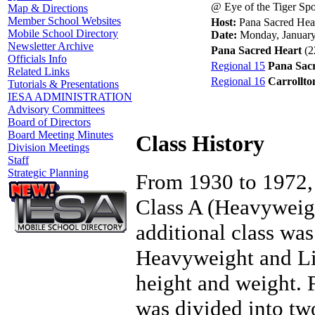
@ Eye of the Tiger Sp
Map & Directions
Member School Websites
Host:
Pana Sacred Hea
Mobile School Directory
Date:
Monday, January
Newsletter Archive
Pana Sacred Heart
(2
Officials Info
Regional 15
Pana Sac
Related Links
Regional 16
Carrollto
Tutorials & Presentations
IESA ADMINISTRATION
Advisory Committees
Board of Directors
Board Meeting Minutes
Class History
Division Meetings
Staff
Strategic Planning
From 1930 to 1972, 
Class A (Heavyweigh
additional class wa
Heavyweight and Li
height and weight.
was divided into tw