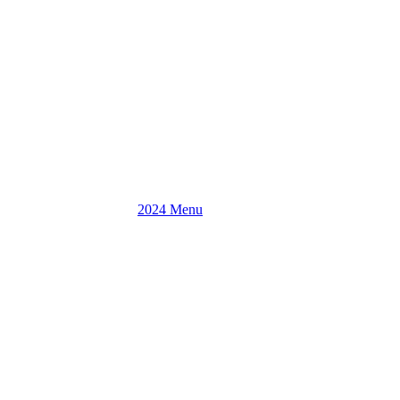
2024 Menu