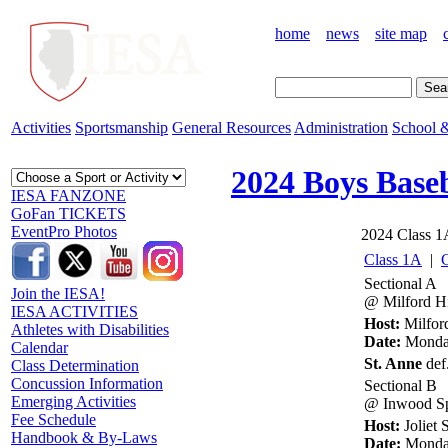
home
news
site map
Activities
Sportsmanship
General Resources
Administration
School &
2024 Boys Baseb
IESA FANZONE
GoFan TICKETS
EventPro Photos
2024 Class 1A
Class 1A
|
Sectional A
Join the IESA!
@ Milford Hi
IESA ACTIVITIES
Host:
Milfor
Athletes with Disabilities
Date:
Monday
Calendar
St. Anne
def.
Class Determination
Concussion Information
Sectional B
Emerging Activities
@ Inwood Sp
Fee Schedule
Host:
Joliet
Handbook & By-Laws
Date:
Monday