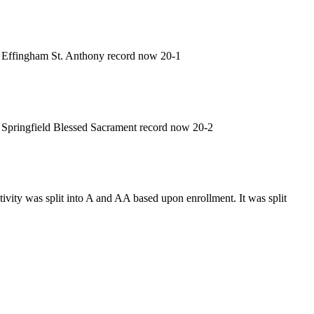
Effingham St. Anthony record now 20-1
Springfield Blessed Sacrament record now 20-2
vity was split into A and AA based upon enrollment. It was split