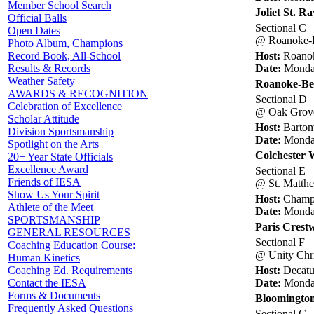
Member School Search
Joliet St. 
Official Balls
Sectional C
Open Dates
@ Roanoke-B
Photo Album, Champions
Host:
Roano
Record Book, All-School
Date:
Monday
Results & Records
Weather Safety
Roanoke-Be
AWARDS & RECOGNITION
Sectional D
Celebration of Excellence
@ Oak Grove
Scholar Attitude
Host:
Barton
Division Sportsmanship
Date:
Monday
Spotlight on the Arts
Colchester W
20+ Year State Officials
Excellence Award
Sectional E
Friends of IESA
@ St. Matth
Show Us Your Spirit
Host:
Champa
Athlete of the Meet
Date:
Monday
SPORTSMANSHIP
Paris Crest
GENERAL RESOURCES
Sectional F
Coaching Education Course:
@ Unity Chri
Human Kinetics
Host:
Decatu
Coaching Ed. Requirements
Date:
Monday
Contact the IESA
Forms & Documents
Bloomington
Frequently Asked Questions
Sectional G