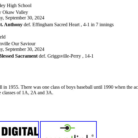
ey High School
y Okaw Valley
, September 30, 2024
t. Anthony
def. Effingham Sacred Heart , 4-1 in 7 innings
eld
ville Our Saviour
, September 30, 2024
 Blessed Sacrament
def. Griggsville-Perry , 14-1
 in 1955. There was one class of boys baseball until 1990 when the acti
ee classes of 1A, 2A and 3A.