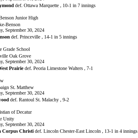
Raymond
def. Ottawa Marquette , 10-1 in 7 innings
enson Junior High
ke-Benson
, September 30, 2024
nson
def. Princeville , 14-1 in 5 innings
 Grade School
ville Oak Grove
, September 30, 2024
est Prairie
def. Peoria Limestone Walters , 7-1
ew
ign St. Matthew
, September 30, 2024
wood
def. Rantoul St. Malachy , 9-2
stian of Decatur
r Unity
, September 30, 2024
 Corpus Christi
def. Lincoln Chester-East Lincoln , 13-1 in 4 innings