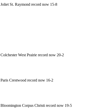
Joliet St. Raymond record now 15-8
Colchester West Prairie record now 20-2
Paris Crestwood record now 16-2
Bloomington Corpus Christi record now 19-5