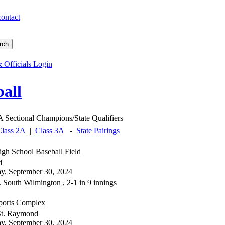
contact
 Officials Login
all
 Sectional Champions/State Qualifiers
Class 2A
|
Class 3A
-
State Pairings
gh School Baseball Field
d
, September 30, 2024
 South Wilmington , 2-1 in 9 innings
orts Complex
 St. Raymond
, September 30, 2024