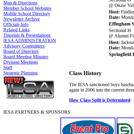
Map & Directions
@ Okaw Vall
Member School Websites
Host:
Findla
Mobile School Directory
Date:
Monday
Newsletter Archive
Effingham S
Officials Info
Related Links
Sectional H
Tutorials & Presentations
@ Alumni Fi
IESA ADMINISTRATION
Host:
Jackson
Advisory Committees
Date:
Monday
Board of Directors
Springfield
Board Meeting Minutes
Division Meetings
Staff
Class History
Strategic Planning
The IESA sanctioned boys baseball
again in 2006 into the current thr
How Class Split is Determined
IESA PARTNERS & SPONSORS