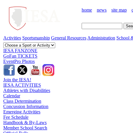
home
news
site map
Activities
Sportsmanship
General Resources
Administration
School &
IESA FANZONE
GoFan TICKETS
EventPro Photos
Join the IESA!
IESA ACTIVITIES
Athletes with Disabilities
Calendar
Class Determination
Concussion Information
Emerging Activities
Fee Schedule
Handbook & By-Laws
Member School Search