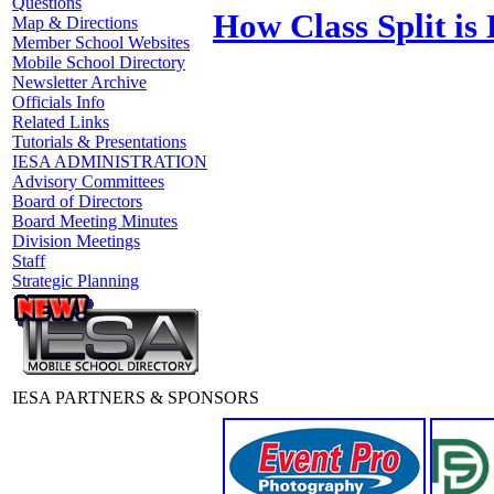
Questions
How Class Split is
Map & Directions
Member School Websites
Mobile School Directory
Newsletter Archive
Officials Info
Related Links
Tutorials & Presentations
IESA ADMINISTRATION
Advisory Committees
Board of Directors
Board Meeting Minutes
Division Meetings
Staff
Strategic Planning
IESA PARTNERS & SPONSORS