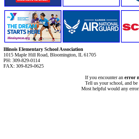
Illinois Elementary School Association
1015 Maple Hill Road, Bloomington, IL 61705
PH: 309-829-0114
FAX: 309-829-0625
If you encounter an
error 
Tell us your school, and be
Most helpful would any error i