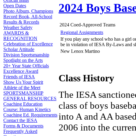
Official Balls
2024 Boys Base
Open Dates
Photo Album, Champions
Record Book, All-School
Results & Records
2024 Coed-Approved Teams
Weather Safety
Regional Assignments
AWARDS &
RECOGNITION
If you play any school who has a girl on
Celebration of Excellence
be in violation of IESA By-Laws and s
Scholar Attitude
New Lenox Martino
Division Sportsmanship
Spotlight on the Arts
20+ Year State Officials
Excellence Award
Class History
Friends of IESA
Show Us Your Spirit
Athlete of the Meet
The IESA sanctioned
SPORTSMANSHIP
GENERAL RESOURCES
class of boys baseba
Coaching Education
Course: Human Kinetics
into A and AA based 
Coaching Ed. Requirements
Contact the IESA
2006 into the curren
Forms & Documents
Frequently Asked