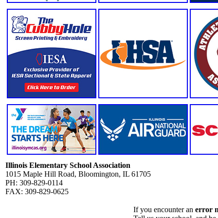
Illinois Elementary School Association
1015 Maple Hill Road, Bloomington, IL 61705
PH: 309-829-0114
FAX: 309-829-0625
If you encounter an
error 