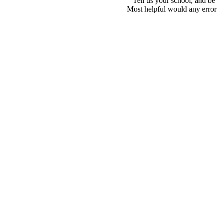
Tell us your school, and be
Most helpful would any error i