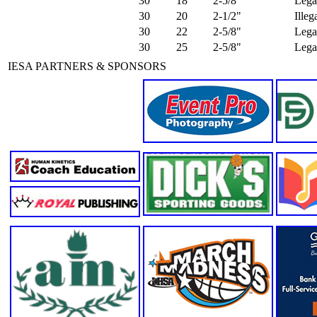
30
18
2-5/8"
Lega
30
20
2-1/2"
Ille
30
22
2-5/8"
Lega
30
25
2-5/8"
Lega
IESA PARTNERS & SPONSORS