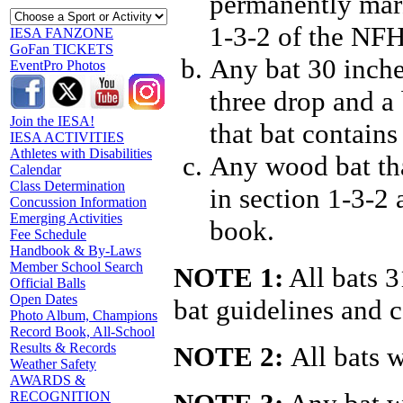
permanently mar
1-3-2 of the NFH
IESA FANZONE
GoFan TICKETS
Any bat 30 inche
EventPro Photos
three drop and a
Join the IESA!
that bat contain
IESA ACTIVITIES
Athletes with Disabilities
Any wood bat tha
Calendar
Class Determination
in section 1-3-2
Concussion Information
Emerging Activities
book.
Fee Schedule
Handbook & By-Laws
Member School Search
NOTE 1:
All bats 
Official Balls
Open Dates
bat guidelines and 
Photo Album, Champions
Record Book, All-School
Results & Records
NOTE 2:
All bats w
Weather Safety
AWARDS &
RECOGNITION