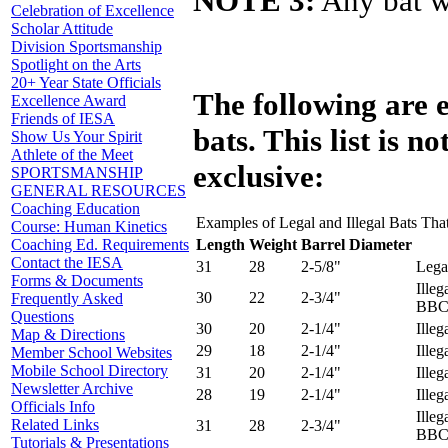
NOTE 3:
Any bat wi
Celebration of Excellence
Scholar Attitude
Division Sportsmanship
Spotlight on the Arts
20+ Year State Officials
The following are 
Excellence Award
Friends of IESA
bats. This list is no
Show Us Your Spirit
Athlete of the Meet
exclusive:
SPORTSMANSHIP
GENERAL RESOURCES
Coaching Education
Examples of Legal and Illegal Bats Th
Course: Human Kinetics
Length
Weight
Barrel Diameter
Coaching Ed. Requirements
Contact the IESA
31
28
2-5/8"
Lega
Forms & Documents
Illeg
30
22
2-3/4"
Frequently Asked
BBC
Questions
30
20
2-1/4"
Illeg
Map & Directions
29
18
2-1/4"
Illeg
Member School Websites
Mobile School Directory
31
20
2-1/4"
Illeg
Newsletter Archive
28
19
2-1/4"
Illeg
Officials Info
Illeg
Related Links
31
28
2-3/4"
BBCO
Tutorials & Presentations