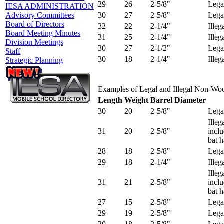
29
26
2-5/8"
Lega
IESA ADMINISTRATION
30
27
2-5/8"
Lega
Advisory Committees
Board of Directors
32
22
2-1/4"
Illeg
Board Meeting Minutes
31
25
2-1/4"
Illeg
Division Meetings
30
27
2-1/2"
Lega
Staff
30
18
2-1/4"
Illeg
Strategic Planning
Examples of Legal and Illegal Non-Wo
Length
Weight
Barrel Diameter
30
20
2-5/8"
Lega
Ille
31
20
2-5/8"
incl
bat 
28
18
2-5/8"
Lega
29
18
2-1/4"
Illeg
Ille
31
21
2-5/8"
incl
bat 
27
15
2-5/8"
Lega
29
19
2-5/8"
Lega