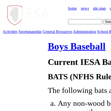
home
news
site map
Activities
Sportsmanship
General Resources
Administration
School &
Boys Baseball
Current IESA Ba
BATS (NFHS Rule 
The following bats a
Any non-wood bat