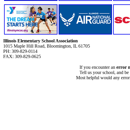
Illinois Elementary School Association
1015 Maple Hill Road, Bloomington, IL 61705
PH: 309-829-0114
FAX: 309-829-0625
If you encounter an
error 
Tell us your school, and be
Most helpful would any error i