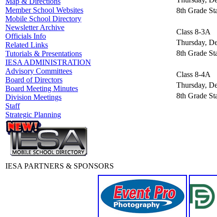
Map & Directions
Member School Websites
8th Grade St
Mobile School Directory
Newsletter Archive
Class 8-3A
Officials Info
Thursday, D
Related Links
8th Grade St
Tutorials & Presentations
IESA ADMINISTRATION
Advisory Committees
Class 8-4A
Board of Directors
Thursday, D
Board Meeting Minutes
8th Grade St
Division Meetings
Staff
Strategic Planning
IESA PARTNERS & SPONSORS