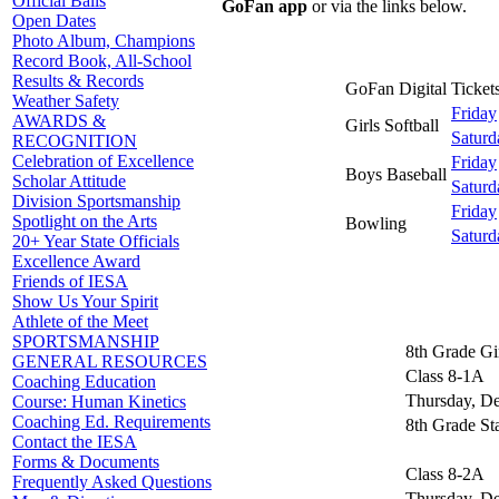
Official Balls
GoFan app
or via the links below.
Open Dates
Photo Album, Champions
Record Book, All-School
Results & Records
GoFan Digital Tickets
Weather Safety
Friday
AWARDS &
Girls Softball
Saturd
RECOGNITION
Celebration of Excellence
Friday
Boys Baseball
Scholar Attitude
Saturd
Division Sportsmanship
Friday
Spotlight on the Arts
Bowling
Saturd
20+ Year State Officials
Excellence Award
Friends of IESA
Show Us Your Spirit
Athlete of the Meet
SPORTSMANSHIP
8th Grade Gi
GENERAL RESOURCES
Class 8-1A
Coaching Education
Thursday, D
Course: Human Kinetics
Coaching Ed. Requirements
8th Grade St
Contact the IESA
Forms & Documents
Class 8-2A
Frequently Asked Questions
Thursday, D