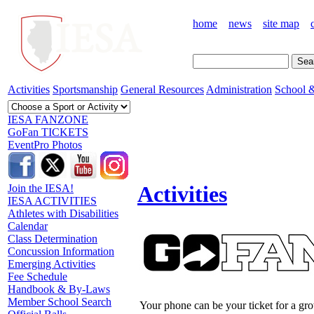
home
news
site map
Activities
Sportsmanship
General Resources
Administration
School &
IESA FANZONE
GoFan TICKETS
EventPro Photos
Activities
Join the IESA!
IESA ACTIVITIES
Athletes with Disabilities
Calendar
Class Determination
Concussion Information
Emerging Activities
Fee Schedule
Handbook & By-Laws
Member School Search
Your phone can be your ticket for a gr