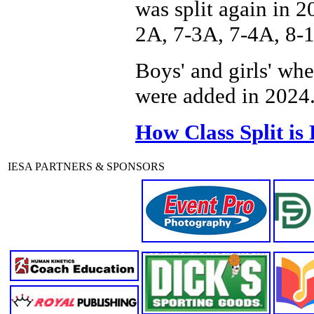
was split again in 2
2A, 7-3A, 7-4A, 8-
Boys' and girls' wh
were added in 2024
How Class Split is
IESA PARTNERS & SPONSORS