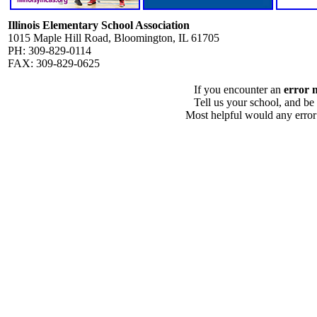
Illinois Elementary School Association
1015 Maple Hill Road, Bloomington, IL 61705
PH: 309-829-0114
FAX: 309-829-0625
If you encounter an
error 
Tell us your school, and be
Most helpful would any error i