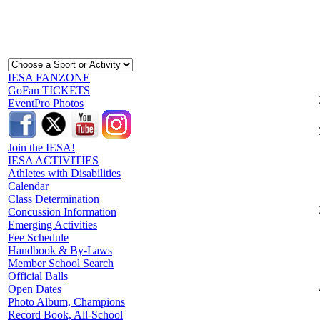
IESA FANZONE
GoFan TICKETS
EventPro Photos
Join the IESA!
IESA ACTIVITIES
Athletes with Disabilities
Calendar
Class Determination
Concussion Information
Emerging Activities
Fee Schedule
Handbook & By-Laws
Member School Search
Official Balls
Open Dates
Photo Album, Champions
Record Book, All-School