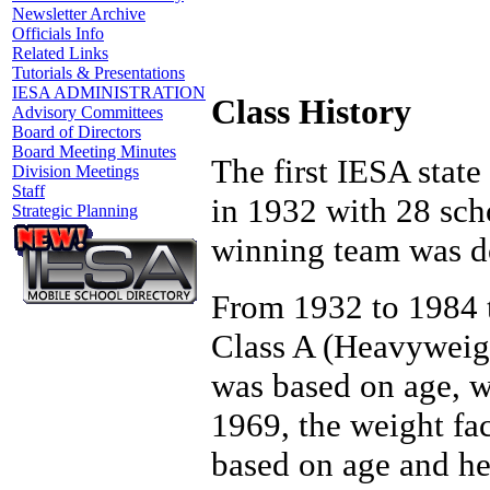
Newsletter Archive
Officials Info
Related Links
Tutorials & Presentations
IESA ADMINISTRATION
Class History
Advisory Committees
Board of Directors
Board Meeting Minutes
The first IESA stat
Division Meetings
Staff
in 1932 with 28 scho
Strategic Planning
winning team was d
From 1932 to 1984 t
Class A (Heavyweigh
was based on age, w
1969, the weight fa
based on age and he