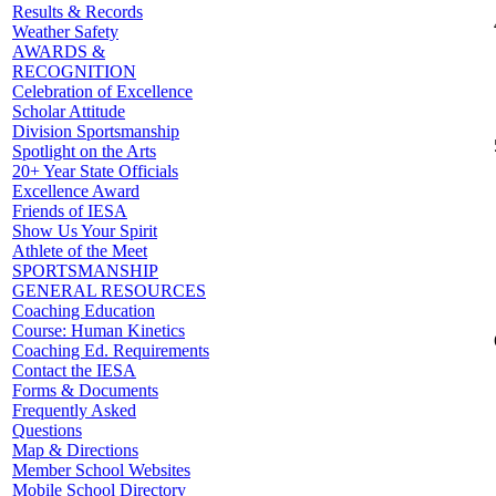
Results & Records
Weather Safety
AWARDS &
RECOGNITION
Celebration of Excellence
Scholar Attitude
Division Sportsmanship
Spotlight on the Arts
20+ Year State Officials
Excellence Award
Friends of IESA
Show Us Your Spirit
Athlete of the Meet
SPORTSMANSHIP
GENERAL RESOURCES
Coaching Education
Course: Human Kinetics
Coaching Ed. Requirements
Contact the IESA
Forms & Documents
Frequently Asked
Questions
Map & Directions
Member School Websites
Mobile School Directory