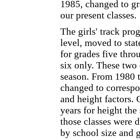
1985, changed to gra
our present classes.
The girls' track pro
level, moved to stat
for grades five thro
six only. These two
season. From 1980 t
changed to correspo
and height factors.
years for height th
those classes were d
by school size and 