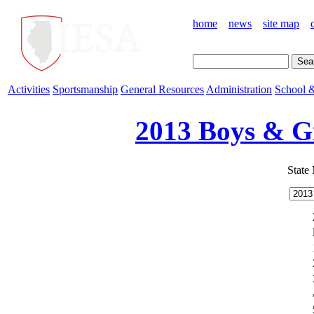
home
news
site map
Activities
Sportsmanship
General Resources
Administration
School &
2013 Boys & Gi
State