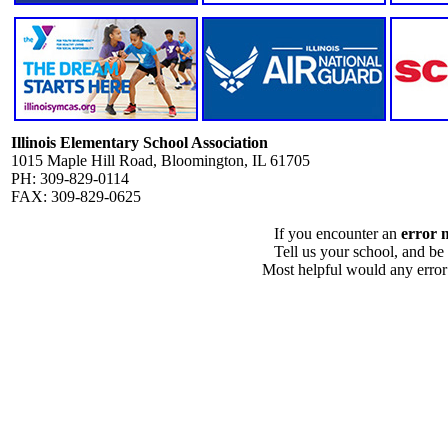
Illinois Elementary School Association
1015 Maple Hill Road, Bloomington, IL 61705
PH: 309-829-0114
FAX: 309-829-0625
If you encounter an
error 
Tell us your school, and be
Most helpful would any error i