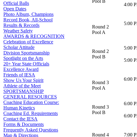
Pool B
Official Balls
4:00 
Open Dates
Photo Album, Champions
Record Book, All-School
5:00 
Results & Records
Round 2
Weather Safety
Pool A
AWARDS & RECOGNITION
Celebration of Excellence
Scholar Attitude
5:00 
Round 2
Division Sportsmanship
Pool B
Spotlight on the Arts
5:00 
20+ Year State Officials
Excellence Award
Friends of IESA
6:00 
Show Us Your Spirit
Round 3
Athlete of the Meet
Pool A
SPORTSMANSHIP
GENERAL RESOURCES
Coaching Education Course:
6:00 
Round 3
Human Kinetics
Pool B
Coaching Ed. Requirements
6:00 
Contact the IESA
Forms & Documents
Frequently Asked Questions
Round 4
7:00 
Map & Directions