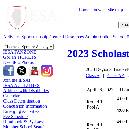
home
news
site map
Activities
Sportsmanship
General Resources
Administration
School &
2023 Scholas
IESA FANZONE
GoFan TICKETS
EventPro Photos
2023 Regional Bracket/
Class A
|
Class AA
Join the IESA!
IESA ACTIVITIES
April 26, 2023 Thomas
Athletes with Disabilities
Calendar
4:00 
Class Determination
Round 1
Concussion Information
Pool A
4:00 
Emerging Activities
Fee Schedule
4:00 
Handbook & By-Laws
Round 1
Member School Search