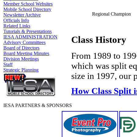
Member School Websites
Mobile School Directory
Regional Champion
Newsletter Archive
Officials Info
Related Links
Tutorials & Presentations
IESA ADMINISTRATION
Class History
Advisory Committees
Board of Directors
Board Meeting Minutes
From 1989 to 1996
Division Meetings
which was split e
Staff
Strategic Planning
size in 1997, our p
How Class Split 
IESA PARTNERS & SPONSORS