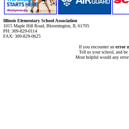
Illinois Elementary School Association
1015 Maple Hill Road, Bloomington, IL 61705
PH: 309-829-0114
FAX: 309-829-0625
If you encounter an
error 
Tell us your school, and be
Most helpful would any error i