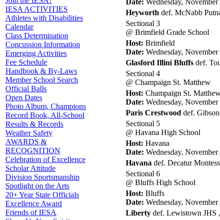
Join the IESA!
Date:
Wednesday, November 
IESA ACTIVITIES
Heyworth
def. McNabb Putna
Athletes with Disabilities
Sectional 3
Calendar
@ Brimfield Grade School
Class Determination
Host:
Brimfield
Concussion Information
Date:
Wednesday, November 
Emerging Activities
Fee Schedule
Glasford Illini Bluffs
def. Tou
Handbook & By-Laws
Sectional 4
Member School Search
@ Champaign St. Matthew
Official Balls
Host:
Champaign St. Matthe
Open Dates
Date:
Wednesday, November 
Photo Album, Champions
Paris Crestwood
def. Gibson
Record Book, All-School
Sectional 5
Results & Records
@ Havana High School
Weather Safety
AWARDS &
Host:
Havana
RECOGNITION
Date:
Wednesday, November 
Celebration of Excellence
Havana
def. Decatur Montess
Scholar Attitude
Sectional 6
Division Sportsmanship
@ Bluffs High School
Spotlight on the Arts
Host:
Bluffs
20+ Year State Officials
Date:
Wednesday, November 
Excellence Award
Friends of IESA
Liberty
def. Lewistown JHS ,