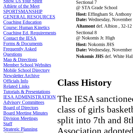
Show Us Your Spirit
Sectional 7
Athlete of the Meet
@ STA Grade School
SPORTSMANSHIP
Host:
Effingham St. Anthony
GENERAL RESOURCES
Date:
Wednesday, November 
Coaching Education
Altamont
def. Albion , 32-12
Course: Human Kinetics
Sectional 8
Coaching Ed. Requirements
@ Nokomis Jr. High
Contact the IESA
Forms & Documents
Host:
Nokomis JHS
Frequently Asked
Date:
Wednesday, November 
Questions
Nokomis JHS
def. White Hal
Map & Directions
Member School Websites
Mobile School Directory
Newsletter Archive
Class History
Officials Info
Related Links
Tutorials & Presentations
The IESA sanctioned
IESA ADMINISTRATION
Advisory Committees
class of girls baske
Board of Directors
Board Meeting Minutes
split into 7th and 8
Division Meetings
Staff
Association adopted
Strategic Planning