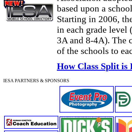
based upon a schoo
Starting in 2006, th
in each grade level
3A and 8-4A). The c
of the schools to eac
How Class Split is
IESA PARTNERS & SPONSORS