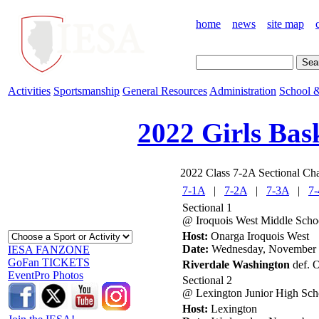
home
news
site map
Activities
Sportsmanship
General Resources
Administration
School &
2022 Girls Bas
2022 Class 7-2A Sectional Cha
7-1A
|
7-2A
|
7-3A
|
7
Sectional 1
@ Iroquois West Middle Scho
Host:
Onarga Iroquois West
Date:
Wednesday, November 
IESA FANZONE
GoFan TICKETS
Riverdale Washington
def. O
EventPro Photos
Sectional 2
@ Lexington Junior High Sch
Host:
Lexington