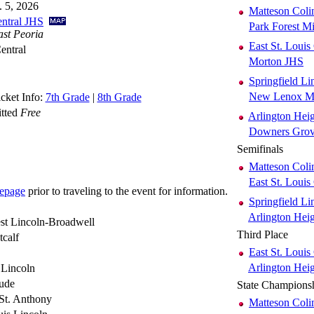
. 5, 2026
Matteson Coli
entral JHS
Park Forest 
ast Peoria
East St. Louis
entral
Morton JHS
Springfield Li
New Lenox Ma
cket Info:
7th Grade
|
8th Grade
itted
Free
Arlington Hei
Downers Grov
Semifinals
Matteson Coli
East St. Louis
epage
prior to traveling to the event for information.
Springfield Li
Arlington Hei
st Lincoln-Broadwell
Third Place
calf
East St. Louis
Arlington Hei
 Lincoln
Jude
State Champions
St. Anthony
Matteson Coli