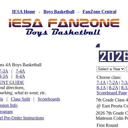
IESA Home
-
Boys Basketball
-
FanZone Central
ass 4A Boys Basketball
7-3A
|
7-4A
8-3A
|
8-4A
Choose class:
ENT GUIDE
7-1A
|
7-2A
|
7-3
nd directions,
8-1A
|
8-2A
|
8-3
rking, what to wear, etc.
Scoreboard Page
ls
|
Class Split
|
Scoreboards
7th Grade Class 
sion Info
@ East Peoria Ce
Program
2026 7th Grade 
 Pre-Order Instructions
Matteson Colin P
First Round