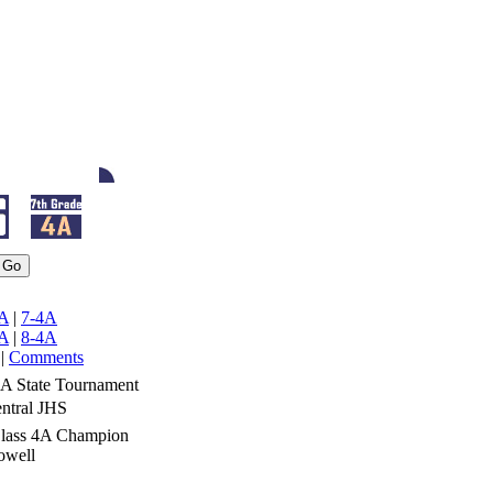
A
|
7-4A
A
|
8-4A
|
Comments
4A State Tournament
ntral JHS
Class 4A Champion
owell