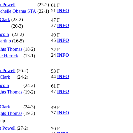
n Powell
(25-2)
61
F
51
INFO
Michelle Obama STA
(22-1)
 Clark
(23-2)
47
F
37
INFO
(20-3)
ncoln
(23-2)
49
F
45
INFO
rtino
(16-5)
ghts Thomas
(18-2)
32
F
24
INFO
e Herrick
(13-1)
n Powell
(26-2)
53
F
44
INFO
 Clark
(24-2)
ncoln
(24-2)
61
F
47
INFO
ghts Thomas
(19-2)
 Clark
(24-3)
49
F
37
INFO
ghts Thomas
(19-3)
hip
n Powell
(27-2)
70
F