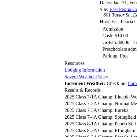
Dates: Jan. 31, Feb
Site:
East Peoria C
601 Taylor St., E
Host: East Peoria C
Admission
Cash: $10.00
GoFan: $8.00 - Ti
Preschoolers adm
Parking: Free
Resources
Lodging Information
Severe Weather Policy
Inclement Weather:
Check our
hom
Results & Records
2025 Class 7-1A Champ: Lincoln We
2025 Class 7-2A Champ: Normal Met
2025 Class 7-3A Champ: Eureka
2025 Class 7-4A Champ: Springfield
2025 Class 8-1A Champ: Peoria St. 
2025 Class 8-2A Champ: Effingham 