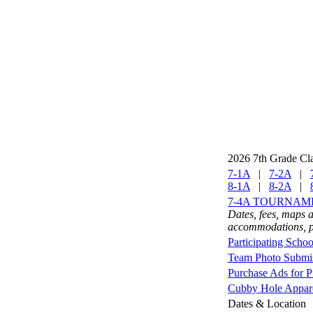
2026 7th Grade Cl
7-1A
|
7-2A
|
8-1A
|
8-2A
|
7-4A TOURNAM
Dates, fees, maps a
accommodations, pa
Participating Schoo
Team Photo Submis
Purchase Ads for 
Cubby Hole Apparel
Dates & Location