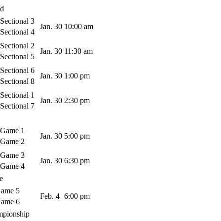
nd
ectional 3
Jan. 30
10:00 am
ectional 4
ectional 2
Jan. 30
11:30 am
ectional 5
ectional 6
Jan. 30
1:00 pm
ectional 8
ectional 1
Jan. 30
2:30 pm
ectional 7
 Game 1
Jan. 30
5:00 pm
 Game 2
 Game 3
Jan. 30
6:30 pm
 Game 4
e
ame 5
Feb. 4
6:00 pm
ame 6
mpionship