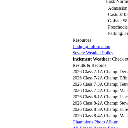
Host: Norma
Admission
Cash: $10.
GoFan: $8.
Preschoole
Parking: F
Resources
Lodging Information
Severe Weather Policy
Inclement Weather:
Check o
Results & Records
2026 Class 7-1A Champ: Deca
2026 Class 7-2A Champ: Effi
2026 Class 7-3A Champ: Teut
2026 Class 7-4A Champ: Matt
2026 Class 8-1A Champ: Linc
2026 Class 8-2A Champ: Stew
2026 Class 8-3A Champ: Eur
2026 Class 8-4A Champ: Matt
Champions Photo Album