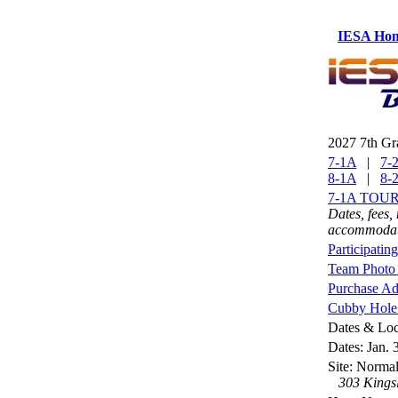
IESA Ho
2027 7th Gr
7-1A
|
7-
8-1A
|
8-
7-1A TOU
Dates, fees,
accommodati
Participatin
Team Photo 
Purchase Ad
Cubby Hole 
Dates & Loc
Dates: Jan. 
Site: Norm
303 Kingsl