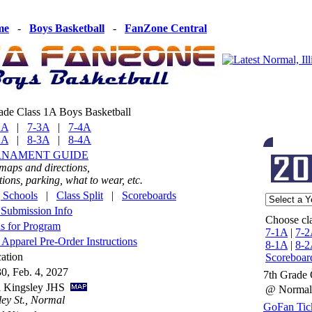
me
-
Boys Basketball
-
FanZone Central
ade Class 1A Boys Basketball
2A
|
7-3A
|
7-4A
2A
|
8-3A
|
8-4A
RNAMENT GUIDE
 maps and directions,
ons, parking, what to wear, etc.
g Schools
|
Class Split
|
Scoreboards
Submission Info
Choose cla
s for Program
7-1A
|
7-2
Apparel Pre-Order Instructions
8-1A
|
8-2
ation
Scoreboar
30, Feb. 4, 2027
7th Grade 
al Kingsley JHS
@ Normal
ey St., Normal
GoFan Tick