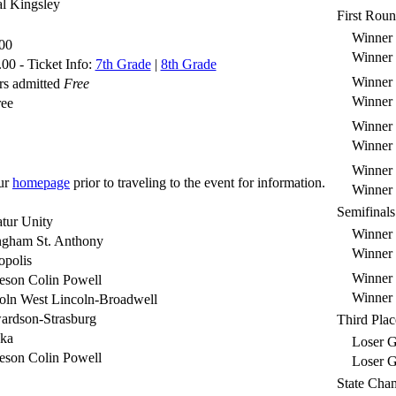
l Kingsley
First Rou
Winner S
00
Winner S
00 - Ticket Info:
7th Grade
|
8th Grade
Winner S
rs admitted
Free
Winner S
ree
Winner S
Winner S
Winner S
ur
homepage
prior to traveling to the event for information.
Winner S
Semifinals
tur Unity
Winner
ngham St. Anthony
Winner
opolis
Winner
eson Colin Powell
Winner
oln West Lincoln-Broadwell
ardson-Strasburg
Third Plac
eka
Loser G
eson Colin Powell
Loser G
State Cha