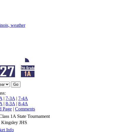
ss:
A
|
7-3A
|
7-4A
A
|
8-3A
|
8-4A
d Page
|
Comments
Class 1A State Tournament
 Kingsley JHS
et Info