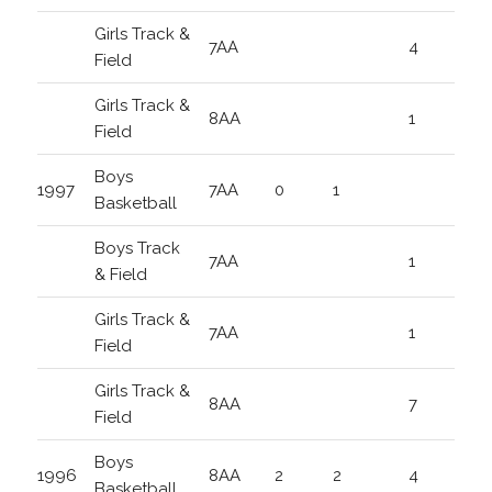
Girls Track &
7AA
4
Field
Girls Track &
8AA
1
Field
Boys
1997
7AA
0
1
Basketball
Boys Track
7AA
1
& Field
Girls Track &
7AA
1
Field
Girls Track &
8AA
7
Field
Boys
1996
8AA
2
2
4
Basketball