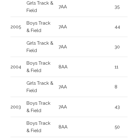
Girls Track &
7AA
35
Field
Boys Track
2005
7AA
44
& Field
Girls Track &
7AA
30
Field
Boys Track
2004
8AA
11
& Field
Girls Track &
7AA
8
Field
Boys Track
2003
7AA
43
& Field
Boys Track
8AA
50
& Field