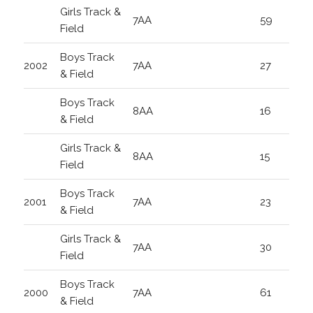
Girls Track &
7AA
59
Field
Boys Track
2002
7AA
27
& Field
Boys Track
8AA
16
& Field
Girls Track &
8AA
15
Field
Boys Track
2001
7AA
23
& Field
Girls Track &
7AA
30
Field
Boys Track
2000
7AA
61
& Field