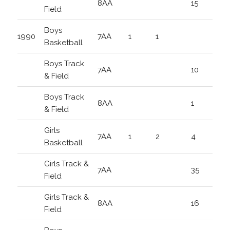
8AA
15
Field
Boys
1990
7AA
1
1
Basketball
Boys Track
7AA
10
& Field
Boys Track
8AA
1
& Field
Girls
7AA
1
2
4
Basketball
Girls Track &
7AA
35
Field
Girls Track &
8AA
16
Field