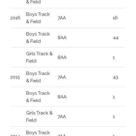
& Field
Boys Track
2016
7AA
16
& Field
Boys Track
8AA
44
& Field
Girls Track &
8AA
1
Field
Boys Track
2015
7AA
43
& Field
Boys Track
8AA
1
& Field
Girls Track &
7AA
1
Field
Boys Track