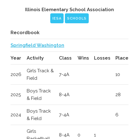
Illinois Elementary School Association
IESA
SCHOOLS
Recordbook
Springfield Washington
Year
Activity
Class
Wins
Losses
Place
Girls Track &
2026
7-4A
10
Field
Boys Track
2025
8-4A
28
& Field
Boys Track
2024
7-4A
6
& Field
Girls
8-4A
0
1
Basketball