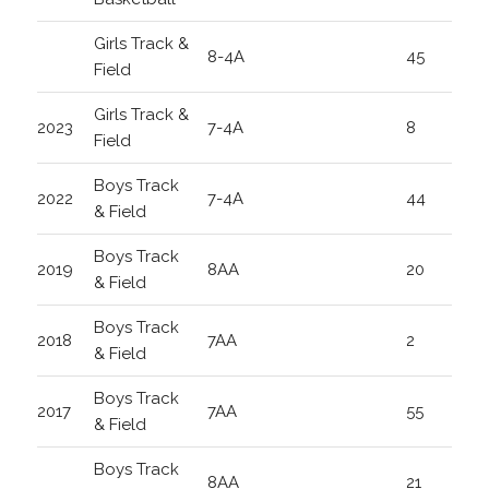
Girls Track &
8-4A
45
Field
Girls Track &
2023
7-4A
8
Field
Boys Track
2022
7-4A
44
& Field
Boys Track
2019
8AA
20
& Field
Boys Track
2018
7AA
2
& Field
Boys Track
2017
7AA
55
& Field
Boys Track
8AA
21