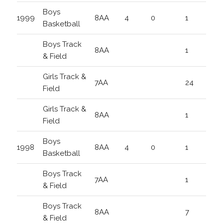
Boys
1999
8AA
4
0
1
Basketball
Boys Track
8AA
1
& Field
Girls Track &
7AA
24
Field
Girls Track &
8AA
1
Field
Boys
1998
8AA
4
0
1
Basketball
Boys Track
7AA
1
& Field
Boys Track
8AA
7
& Field