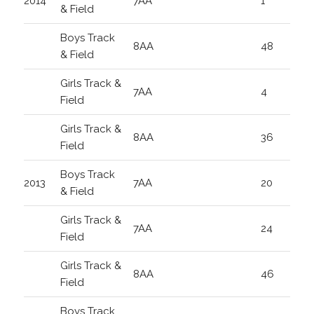
2014
7AA
1
& Field
Boys Track
8AA
48
& Field
Girls Track &
7AA
4
Field
Girls Track &
8AA
36
Field
Boys Track
2013
7AA
20
& Field
Girls Track &
7AA
24
Field
Girls Track &
8AA
46
Field
Boys Track