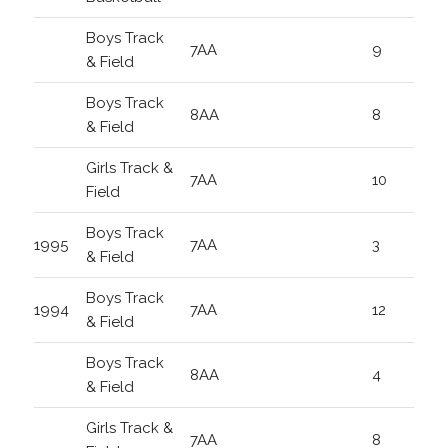
Boys Track
7AA
9
& Field
Boys Track
8AA
8
& Field
Girls Track &
7AA
10
Field
Boys Track
1995
7AA
3
& Field
Boys Track
1994
7AA
12
& Field
Boys Track
8AA
4
& Field
Girls Track &
7AA
8