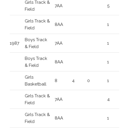
Girls Track &
7AA
5
Field
Girls Track &
8AA
1
Field
Boys Track
1987
7AA
1
& Field
Boys Track
8AA
1
& Field
Girls
8
4
0
1
Basketball
Girls Track &
7AA
4
Field
Girls Track &
8AA
1
Field