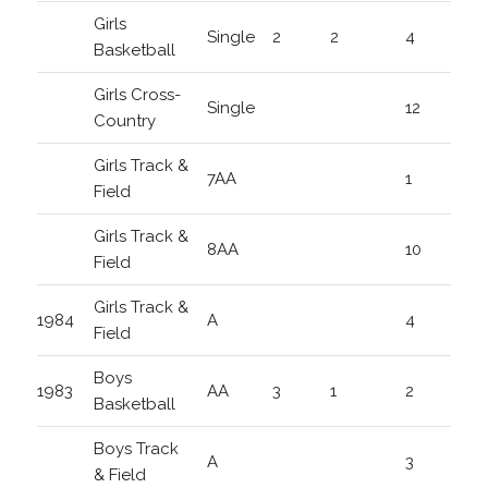
Girls
Single
2
2
4
Basketball
Girls Cross-
Single
12
Country
Girls Track &
7AA
1
Field
Girls Track &
8AA
10
Field
Girls Track &
1984
A
4
Field
Boys
1983
AA
3
1
2
Basketball
Boys Track
A
3
& Field