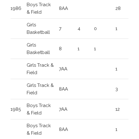
Boys Track
1986
8AA
28
& Field
Girls
7
4
0
1
Basketball
Girls
8
1
1
Basketball
Girls Track &
7AA
1
Field
Girls Track &
8AA
3
Field
Boys Track
1985
7AA
12
& Field
Boys Track
8AA
1
& Field