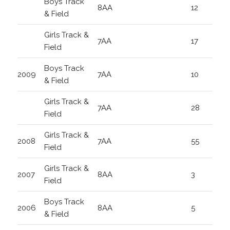
Boys Track
8AA
12
& Field
Girls Track &
7AA
17
Field
Boys Track
2009
7AA
10
& Field
Girls Track &
7AA
28
Field
Girls Track &
2008
7AA
55
Field
Girls Track &
2007
8AA
3
Field
Boys Track
2006
8AA
5
& Field