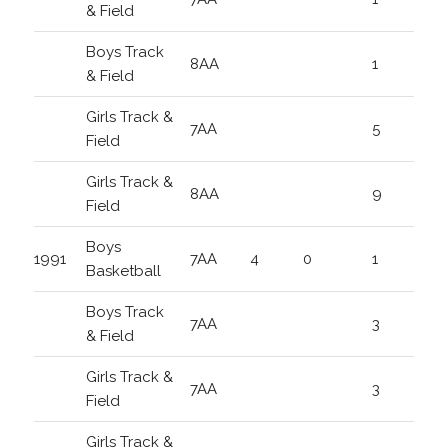
& Field
Boys Track
8AA
1
& Field
Girls Track &
7AA
5
Field
Girls Track &
8AA
9
Field
Boys
1991
7AA
4
0
1
Basketball
Boys Track
7AA
3
& Field
Girls Track &
7AA
3
Field
Girls Track &