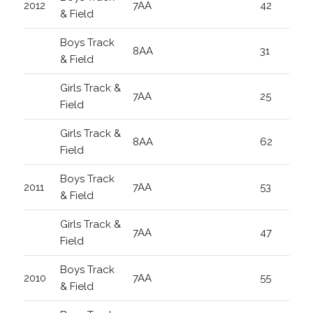
2012
7AA
42
& Field
Boys Track
8AA
31
& Field
Girls Track &
7AA
25
Field
Girls Track &
8AA
62
Field
Boys Track
2011
7AA
53
& Field
Girls Track &
7AA
47
Field
Boys Track
2010
7AA
55
& Field