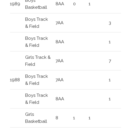
Boys
1989
8AA
0
1
Basketball
Boys Track
7AA
3
& Field
Boys Track
8AA
1
& Field
Girls Track &
7AA
7
Field
Boys Track
1988
7AA
1
& Field
Boys Track
8AA
1
& Field
Girls
8
1
1
Basketball