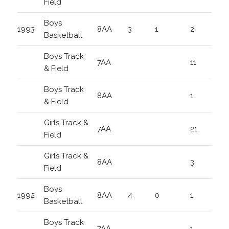
Field
Boys
1993
8AA
3
1
2
Basketball
Boys Track
7AA
11
& Field
Boys Track
8AA
1
& Field
Girls Track &
7AA
21
Field
Girls Track &
8AA
3
Field
Boys
1992
8AA
4
0
1
Basketball
Boys Track
7AA
1