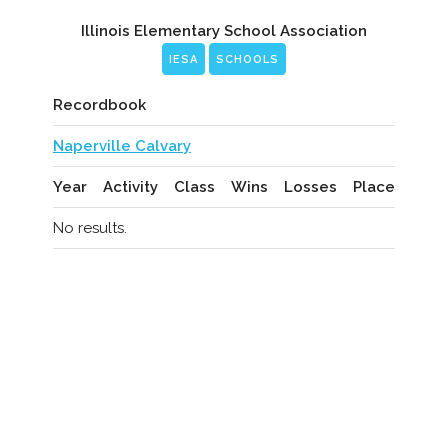
Illinois Elementary School Association
IESA
SCHOOLS
Recordbook
Naperville Calvary
Year
Activity
Class
Wins
Losses
Place
No results.