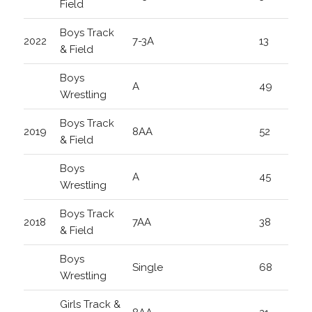
Field
Boys Track
2022
7-3A
13
& Field
Boys
A
49
Wrestling
Boys Track
2019
8AA
52
& Field
Boys
A
45
Wrestling
Boys Track
2018
7AA
38
& Field
Boys
Single
68
Wrestling
Girls Track &