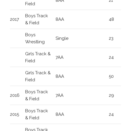
8AA
21
Field
Boys Track
2017
8AA
48
& Field
Boys
Single
23
Wrestling
Girls Track &
7AA
24
Field
Girls Track &
8AA
50
Field
Boys Track
2016
7AA
29
& Field
Boys Track
2015
8AA
24
& Field
Boys Track