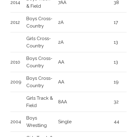
2014
7AA
38
& Field
Boys Cross-
2012
2A
17
Country
Girls Cross-
2A
13
Country
Boys Cross-
2010
AA
13
Country
Boys Cross-
2009
AA
19
Country
Girls Track &
8AA
32
Field
Boys
2004
Single
44
Wrestling