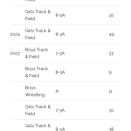
Girls Track &
8-3A
30
Field
Girls Track &
2024
8-3A
49
Field
Boys Track
2023
7-3A
33
& Field
Boys Track
8-3A
9
& Field
Boys
A
11
Wrestling
Girls Track &
7-3A
30
Field
Girls Track &
8-3A
38