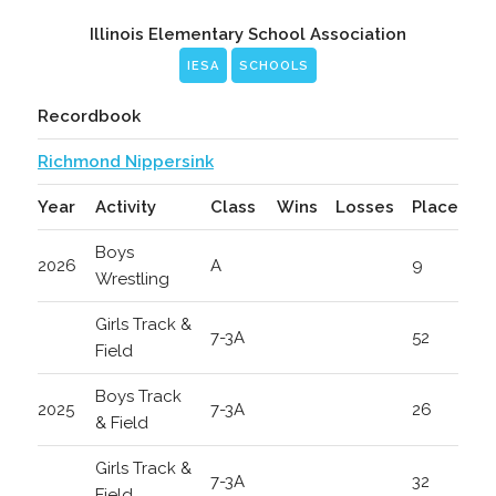
Illinois Elementary School Association
IESA
SCHOOLS
Recordbook
Richmond Nippersink
Year
Activity
Class
Wins
Losses
Place
Boys
2026
A
9
Wrestling
Girls Track &
7-3A
52
Field
Boys Track
2025
7-3A
26
& Field
Girls Track &
7-3A
32
Field