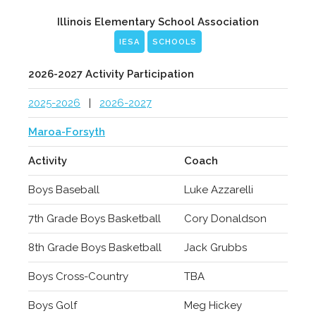
Illinois Elementary School Association
IESA
SCHOOLS
2026-2027 Activity Participation
2025-2026
|
2026-2027
Maroa-Forsyth
Activity
Coach
Boys Baseball
Luke Azzarelli
7th Grade Boys Basketball
Cory Donaldson
8th Grade Boys Basketball
Jack Grubbs
Boys Cross-Country
TBA
Boys Golf
Meg Hickey