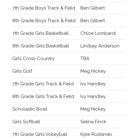
7th Grade Boys Track & Field
Ben Gilbert
8th Grade Boys Track & Field
Ben Gilbert
7th Grade Girls Basketball
Chloe Lombardi
8th Grade Girls Basketball
Lindsay Anderson
Girls Cross-Country
TBA
Girls Golf
Meg Hickey
7th Grade Girls Track & Field
Ivy Handley
8th Grade Girls Track & Field
Ivy Handley
Scholastic Bowl
Meg Hickey
Girls Softball
Selina Finck
7th Grade Girls Volleyball
Kylie Rudsinski