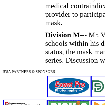
medical contraindic
provider to particip
mask.
Division M
--- Mr. 
schools within his 
status, the mask man
series. Discussion 
IESA PARTNERS & SPONSORS