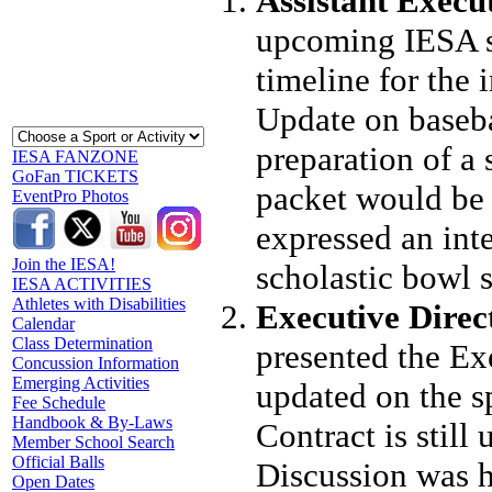
Assistant Execu
upcoming IESA st
timeline for the 
Update on baseba
preparation of a
IESA FANZONE
GoFan TICKETS
packet would be 
EventPro Photos
expressed an inte
Join the IESA!
scholastic bowl s
IESA ACTIVITIES
Athletes with Disabilities
Executive Direc
Calendar
Class Determination
presented the Ex
Concussion Information
Emerging Activities
updated on the s
Fee Schedule
Handbook & By-Laws
Contract is still
Member School Search
Official Balls
Discussion was h
Open Dates