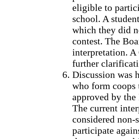
eligible to parti
school. A student
which they did no
contest. The Boa
interpretation. 
further clarificat
Discussion was h
who form coops t
approved by the 
The current inter
considered non-
participate again