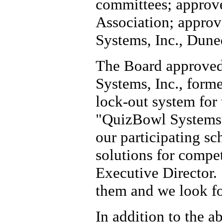
committees; approve
Association; approv
Systems, Inc., Dune
The Board approved
Systems, Inc., forme
lock-out system for 
"QuizBowl Systems c
our participating s
solutions for compe
Executive Director.
them and we look fo
In addition to the 