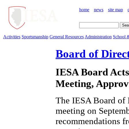
home
news
site map
Activities
Sportsmanship
General Resources
Administration
School &
Board of Direc
IESA Board Acts
Meeting, Approva
The IESA Board of D
meeting on Septemb
recommendations fro