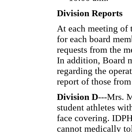
Division Reports
At each meeting of 
for each board mem
requests from the m
In addition, Board
regarding the operat
report of those fro
Division D
---Mrs. 
student athletes wi
face covering. IDPH
cannot medically tol