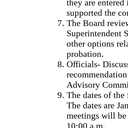
they are entered 
supported the con
The Board revie
Superintendent S
other options re
probation.
Officials- Discu
recommendation t
Advisory Commi
The dates of the
The dates are Jan
meetings will be 
10:00 a.m.