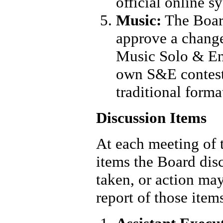
official online s
Music:
The Boar
approve a change
Music Solo & Ens
own S&E contests
traditional forma
Discussion Items
At each meeting of t
items the Board dis
taken, or action may
report of those ite