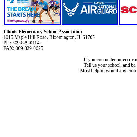
Illinois Elementary School Association
1015 Maple Hill Road, Bloomington, IL 61705
PH: 309-829-0114
FAX: 309-829-0625
If you encounter an
error 
Tell us your school, and be
Most helpful would any error i