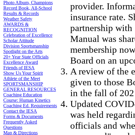
Photo Album, Champions
provider. Inform
Record Book, All-School
Results & Records
insurance rate. 
Weather Safety
AWARDS &
partnership wit
RECOGNITION
Celebration of Excellence
Manual was share
Scholar Attitude
Division Sportsmanship
membership now 
Spotlight on the Arts
20+ Year State Officials
Board on an upco
Excellence Award
Friends of IESA
A review of the 
Show Us Your Spirit
Athlete of the Meet
given to those B
SPORTSMANSHIP
GENERAL RESOURCES
in the fall of 202
Coaching Education
Course: Human Kinetics
Updated COVID-1
Coaching Ed. Requirements
Contact the IESA
was held regardi
Forms & Documents
Frequently Asked
officials and wh
Questions
Map & Directions