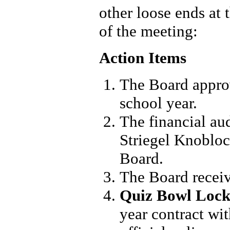
other loose ends at
of the meeting:
Action Items
The Board appro
school year.
The financial au
Striegel Knoblo
Board.
The Board receive
Quiz Bowl Lock
year contract wi