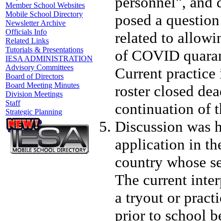
personnel", and 
Member School Websites
Mobile School Directory
posed a question 
Newsletter Archive
Officials Info
related to allow
Related Links
Tutorials & Presentations
of COVID quarant
IESA ADMINISTRATION
Advisory Committees
Current practice 
Board of Directors
Board Meeting Minutes
roster closed de
Division Meetings
Staff
continuation of t
Strategic Planning
Discussion was h
application in the
country whose sea
The current inter
a tryout or prac
prior to school 